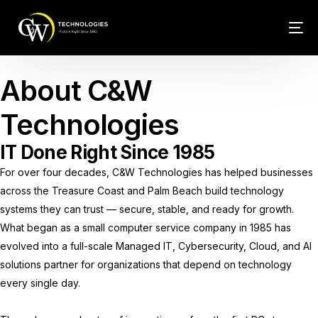
Tech Conn
About C&W
Client Car
Technologies
Phone – VO
IT Done Right Since 1985
For over four decades, C&W Technologies has helped businesses
Web Hosti
across the Treasure Coast and Palm Beach build technology
systems they can trust — secure, stable, and ready for growth.
What began as a small computer service company in 1985 has
evolved into a full-scale Managed IT, Cybersecurity, Cloud, and AI
solutions partner for organizations that depend on technology
every single day.