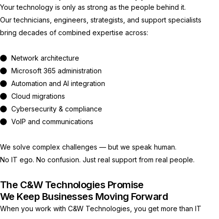
Your technology is only as strong as the people behind it.
Our technicians, engineers, strategists, and support specialists
bring decades of combined expertise across:
Network architecture
Microsoft 365 administration
Automation and AI integration
Cloud migrations
Cybersecurity & compliance
VoIP and communications
We solve complex challenges — but we speak human.
No IT ego. No confusion. Just real support from real people.
The C&W Technologies Promise
We Keep Businesses Moving Forward
When you work with C&W Technologies, you get more than IT