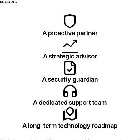
support.
A proactive partner
A strategic advisor
A security guardian
A dedicated support team
A long-term technology roadmap