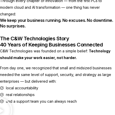
Through every chapter of innovation — from the first PCs to
modern cloud and AI transformation — one thing has never
changed:
We keep your business running. No excuses. No downtime.
No surprises.
The C&W Technologies Story
40 Years of Keeping Businesses Connected
C&W Technologies was founded on a simple belief:
Technology
should make your work easier, not harder.
From day one, we recognized that small and midsized businesses
needed the same level of support, security, and strategy as large
enterprises — but delivered with:
local accountability
real relationships
and a support team you can always reach