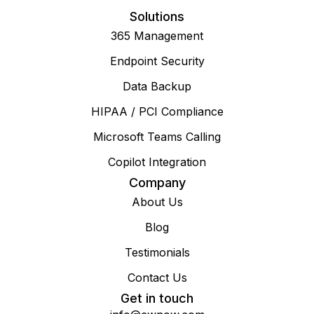
Solutions
365 Management
Endpoint Security
Data Backup
HIPAA / PCI Compliance
Microsoft Teams Calling
Copilot Integration
Company
About Us
Blog
Testimonials
Contact Us
Get in touch