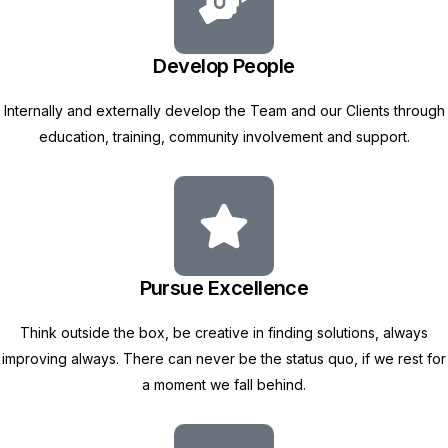
Develop People
Internally and externally develop the Team and our Clients through
education, training, community involvement and support.
Pursue Excellence
Think outside the box, be creative in finding solutions, always
improving always. There can never be the status quo, if we rest for
a moment we fall behind.