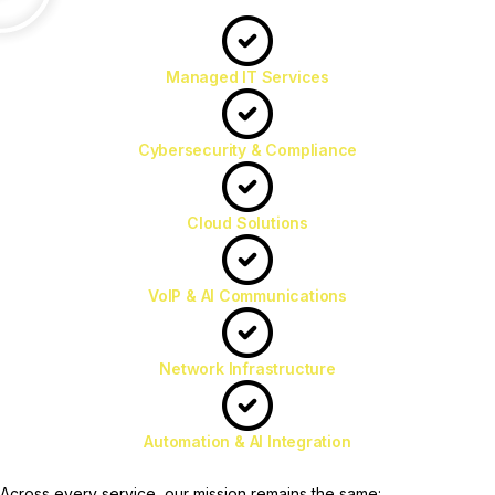
Managed IT Services
Cybersecurity & Compliance
Cloud Solutions
VoIP & AI Communications
Network Infrastructure
Automation & AI Integration
Across every service, our mission remains the same: