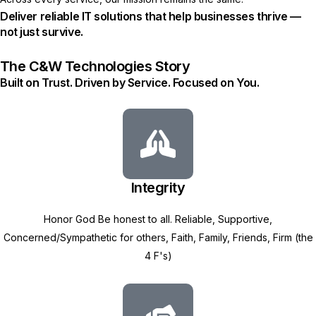
Deliver reliable IT solutions that help businesses thrive —
not just survive.
The C&W Technologies Story
Built on Trust. Driven by Service. Focused on You.
Integrity
Honor God Be honest to all. Reliable, Supportive,
Concerned/Sympathetic for others, Faith, Family, Friends, Firm (the
4 F's)