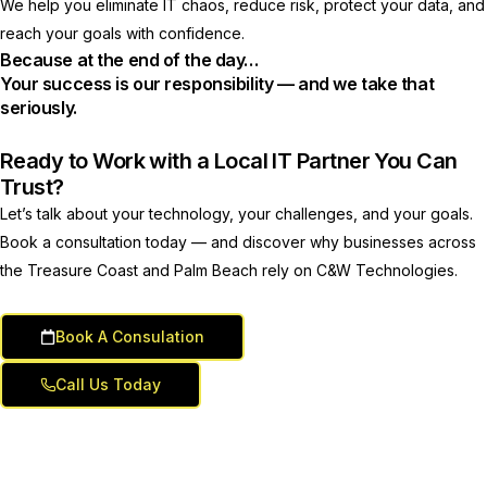
We help you eliminate IT chaos, reduce risk, protect your data, and
reach your goals with confidence.
Because at the end of the day…
Your success is our responsibility — and we take that
seriously.
Ready to Work with a Local IT Partner You Can
Trust?
Let’s talk about your technology, your challenges, and your goals.
Book a consultation today — and discover why businesses across
the Treasure Coast and Palm Beach rely on C&W Technologies.
Book A Consulation
Call Us Today