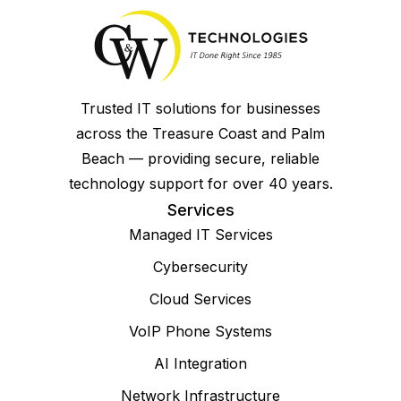
Trusted IT solutions for businesses
across the Treasure Coast and Palm
Beach — providing secure, reliable
technology support for over 40 years.
Services
Managed IT Services
Cybersecurity
Cloud Services
VoIP Phone Systems
AI Integration
Network Infrastructure