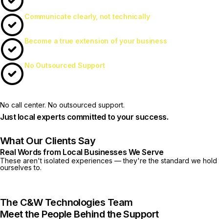
Communicate clearly, not technically
Become a true extension of your business
No Outsourced Support
No call center. No outsourced support.
Just local experts committed to your success.
What Our Clients Say
Real Words from Local Businesses We Serve
These aren't isolated experiences — they're the standard we hold
ourselves to.
The C&W Technologies Team
Meet the People Behind the Support