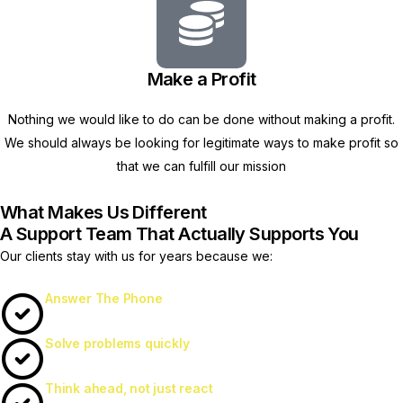
Make a Profit
Nothing we would like to do can be done without making a profit.
We should always be looking for legitimate ways to make profit so
that we can fulfill our mission
What Makes Us Different
A Support Team That Actually Supports You
Our clients stay with us for years because we:
Answer The Phone
Solve problems quickly
Think ahead, not just react