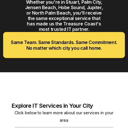
Whether you're in Stuart, Palm City,
Jensen Beach, Hobe Sound, Jupiter,
or North Palm Beach, you'll receive
the same exceptional service that
has made us the Treasure Coast's
most trusted IT partner.
Same Team. Same Standards. Same Commitment.
No matter which city you call home.
Explore IT Services in Your City
Click below to learn more about our services in your
area