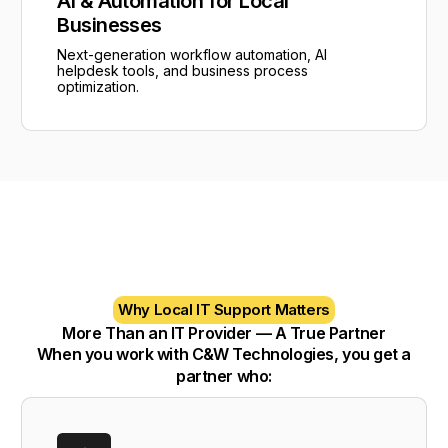
AI & Automation for Local
Businesses
Next-generation workflow automation, AI
helpdesk tools, and business process
optimization.
Why Local IT Support Matters
More Than an IT Provider — A True Partner
When you work with C&W Technologies, you get a
partner who: