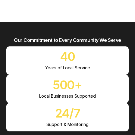
Our Commitment to Every Community We Serve
40
Years of Local Service
500
+
Local Businesses Supported
24
/7
Support & Monitoring