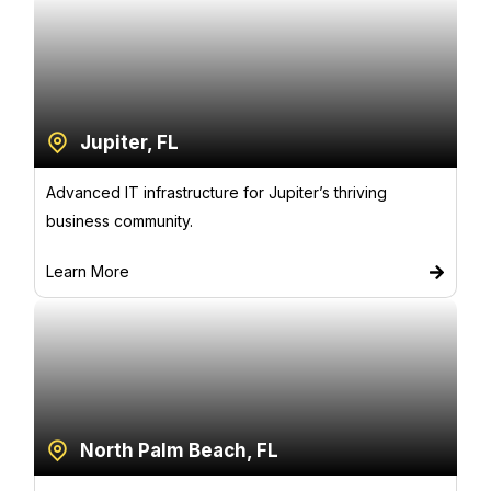
Jupiter, FL
Advanced IT infrastructure for Jupiter’s thriving
business community.
Learn More
North Palm Beach, FL