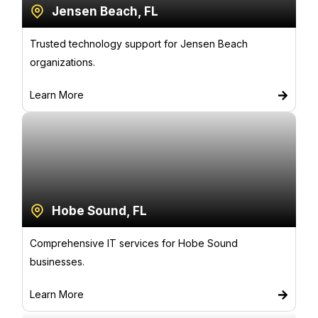
Jensen Beach, FL
Trusted technology support for Jensen Beach
organizations.
Learn More
Hobe Sound, FL
Comprehensive IT services for Hobe Sound
businesses.
Learn More