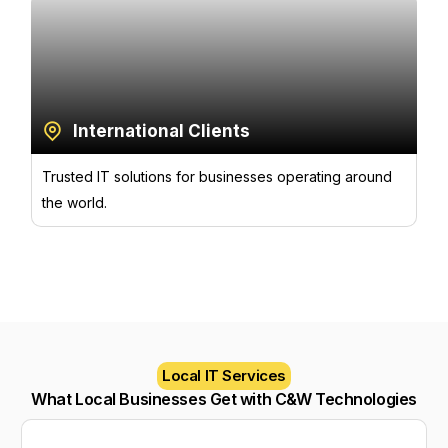
International Clients
Trusted IT solutions for businesses operating around
the world.
Local IT Services
What Local Businesses Get with C&W Technologies