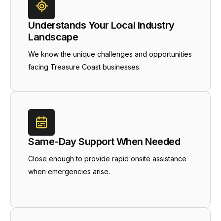
Understands Your Local Industry
Landscape
We know the unique challenges and opportunities
facing Treasure Coast businesses.
Same-Day Support When Needed
Close enough to provide rapid onsite assistance
when emergencies arise.