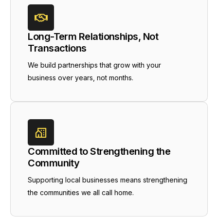
Long-Term Relationships, Not
Transactions
We build partnerships that grow with your
business over years, not months.
Committed to Strengthening the
Community
Supporting local businesses means strengthening
the communities we all call home.