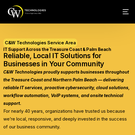
Tech Conn
C&W Technologies Service Area
Client Car
IT Support Across the Treasure Coast & Palm Beach
Reliable, Local IT Solutions for
Phone – VO
Businesses in Your Community
C&W Technologies proudly supports businesses throughout
Web Hosti
the Treasure Coast and Northern Palm Beach — delivering
reliable IT services, proactive cybersecurity, cloud solutions,
workflow automation, VoIP systems, and onsite technical
support.
For nearly 40 years, organizations have trusted us because
we’re local, responsive, and deeply invested in the success
of our business community.