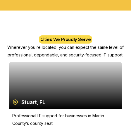
Cities We Proudly Serve
Wherever you’re located, you can expect the same level of
professional, dependable, and security-focused IT support.
Stuart, FL
Professional IT support for businesses in Martin
County’s county seat.