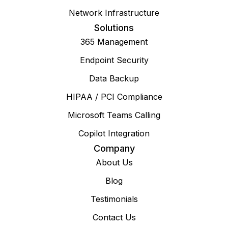
Network Infrastructure
Solutions
365 Management
Endpoint Security
Data Backup
HIPAA / PCI Compliance
Microsoft Teams Calling
Copilot Integration
Company
About Us
Blog
Testimonials
Contact Us