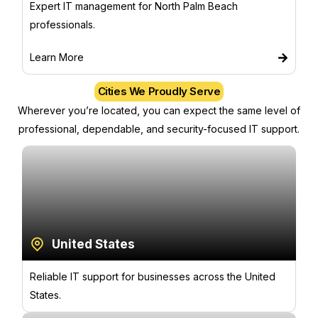
Expert IT management for North Palm Beach
professionals.
Learn More
Cities We Proudly Serve
Wherever you’re located, you can expect the same level of
professional, dependable, and security-focused IT support.
United States
Reliable IT support for businesses across the United
States.