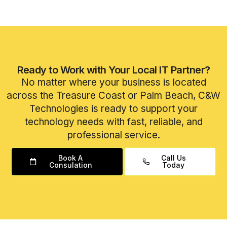
Ready to Work with Your Local IT Partner?
No matter where your business is located
across the Treasure Coast or Palm Beach, C&W
Technologies is ready to support your
technology needs with fast, reliable, and
professional service.
Book A
Call Us
Consulation
Today