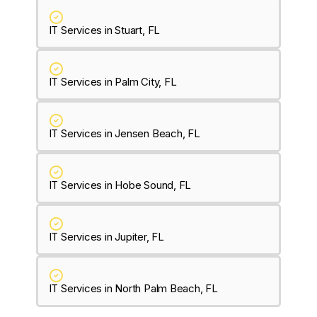
IT Services in Stuart, FL
IT Services in Palm City, FL
IT Services in Jensen Beach, FL
IT Services in Hobe Sound, FL
IT Services in Jupiter, FL
IT Services in North Palm Beach, FL