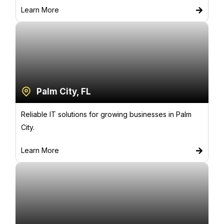
Learn More
Palm City, FL
Reliable IT solutions for growing businesses in Palm
City.
Learn More