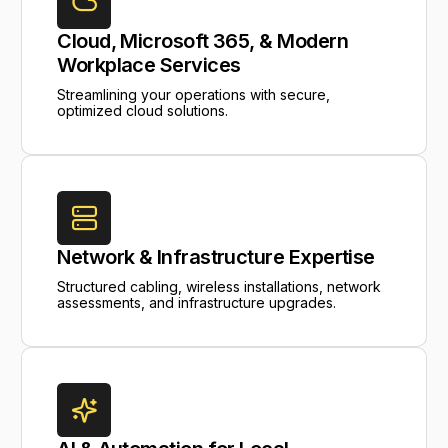
Cloud, Microsoft 365, & Modern
Workplace Services
Streamlining your operations with secure,
optimized cloud solutions.
Network & Infrastructure Expertise
Structured cabling, wireless installations, network
assessments, and infrastructure upgrades.