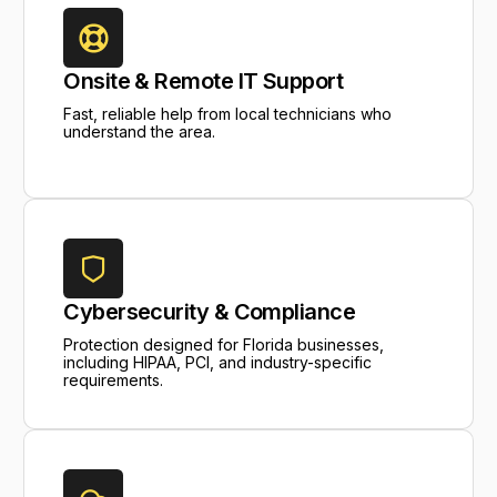
Onsite & Remote IT Support
Fast, reliable help from local technicians who
understand the area.
Cybersecurity & Compliance
Protection designed for Florida businesses,
including HIPAA, PCI, and industry-specific
requirements.