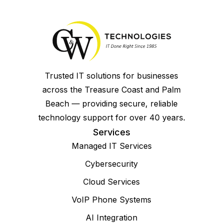
Trusted IT solutions for businesses
across the Treasure Coast and Palm
Beach — providing secure, reliable
technology support for over 40 years.
Services
Managed IT Services
Cybersecurity
Cloud Services
VoIP Phone Systems
AI Integration