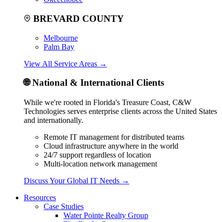
BREVARD COUNTY
Melbourne
Palm Bay
View All Service Areas
→
🌐
National & International Clients
While we're rooted in Florida's Treasure Coast, C&W
Technologies serves enterprise clients across the United States
and internationally.
Remote IT management for distributed teams
Cloud infrastructure anywhere in the world
24/7 support regardless of location
Multi-location network management
Discuss Your Global IT Needs
→
Resources
Case Studies
Water Pointe Realty Group