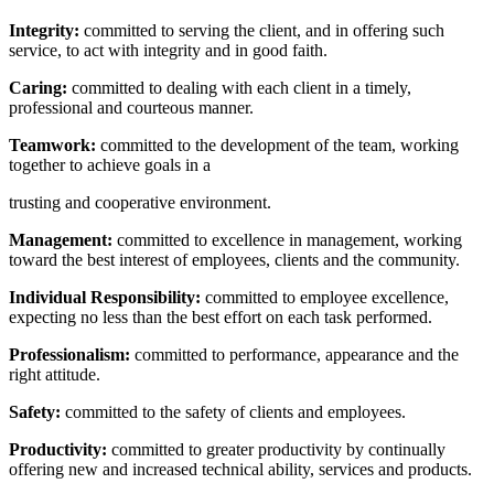
Integrity:
committed to serving the client, and in offering such
service, to act with integrity and in good faith.
Caring:
committed to dealing with each client in a timely,
professional and courteous manner.
Teamwork:
committed to the development of the team, working
together to achieve goals in a
trusting and cooperative environment.
Management:
committed to excellence in management, working
toward the best interest of employees, clients and the community.
Individual Responsibility:
committed to employee excellence,
expecting no less than the best effort on each task performed.
Professionalism:
committed to performance, appearance and the
right attitude.
Safety:
committed to the safety of clients and employees.
Productivity:
committed to greater productivity by continually
offering new and increased technical ability, services and products.