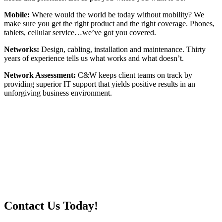
Mobile:
Where would the world be today without mobility? We
make sure you get the right product and the right coverage. Phones,
tablets, cellular service…we’ve got you covered.
Networks:
Design, cabling, installation and maintenance. Thirty
years of experience tells us what works and what doesn’t.
Network Assessment:
C&W keeps client teams on track by
providing superior IT support that yields positive results in an
unforgiving business environment.
Contact Us Today!