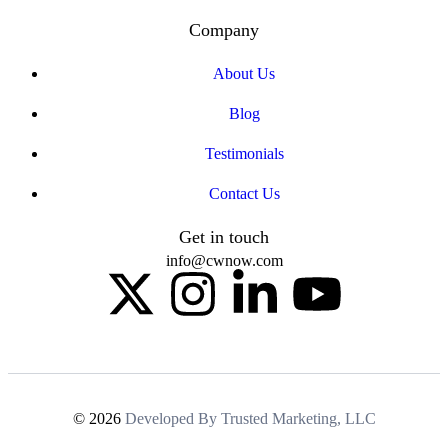
Company
About Us
Blog
Testimonials
Contact Us
Get in touch
info@cwnow.com
© 2026
Developed By Trusted Marketing, LLC