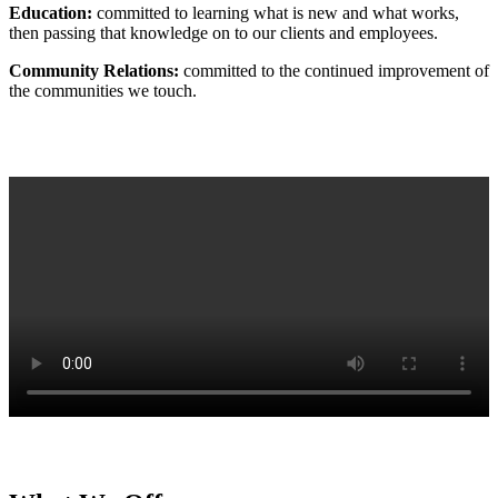
Education:
committed to learning what is new and what works,
then passing that knowledge on to our clients and employees.
Community Relations:
committed to the continued improvement of
the communities we touch.