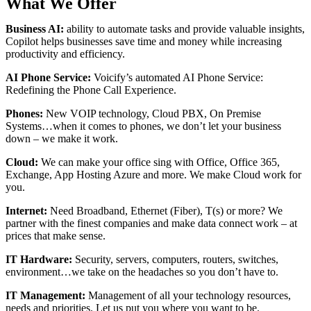
What We Offer
Business AI:
ability to automate tasks and provide valuable insights,
Copilot helps businesses save time and money while increasing
productivity and efficiency.
AI Phone Service:
Voicify’s a
utomated AI Phone Service:
Redefining the Phone Call Experience.
Phones:
New VOIP technology, Cloud PBX, On Premise
Systems…when it comes to phones, we don’t let your business
down – we make it work.
Cloud:
We can make your office sing with Office, Office 365,
Exchange, App Hosting Azure and more. We make Cloud work for
you.
Internet:
Need Broadband, Ethernet (Fiber), T(s) or more? We
partner with the finest companies and make data connect work – at
prices that make sense.
IT Hardware:
Security, servers, computers, routers, switches,
environment…we take on the headaches so you don’t have to.
IT Management:
Management of all your technology resources,
needs and priorities. Let us put you where you want to be.