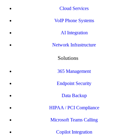
Cloud Services
VoIP Phone Systems
AI Integration
Network Infrastructure
Solutions
365 Management
Endpoint Security
Data Backup
HIPAA / PCI Compliance
Microsoft Teams Calling
Copilot Integration