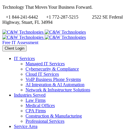
Technology That Moves Your Business Forward.
+1 844-241-6442
+1 772-287-5215
2522 SE Federal
Highway, Stuart, FL 34994
Free IT Assessment
Client Login
IT Services
Managed IT Services
Cybersecurity & Compliance
Cloud IT Services
VoIP Business Phone Systems
AI Integration & AI Automation
Network & Infrastructure Solutions
Industries Served
Law Firms
Medical Offices
CPA Firms
Construction & Manufacturing
Professional Services
Service Area