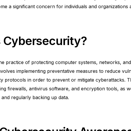
e a significant concern for individuals and organizations a
s Cybersecurity?
the practice of protecting computer systems, networks, an
t involves implementing preventative measures to reduce vuln
ty protocols in order to prevent or mitigate cyberattacks.
ling firewalls, antivirus software, and encryption tools, as w
and regularly backing up data.