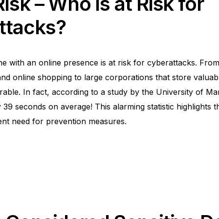
isk – Who is at Risk for
ttacks?
e with an online presence is at risk for cyberattacks. From
and online shopping to large corporations that store valuab
able. In fact, according to a study by the
University of Ma
39 seconds on average! This alarming statistic highlights th
ent need for prevention measures.