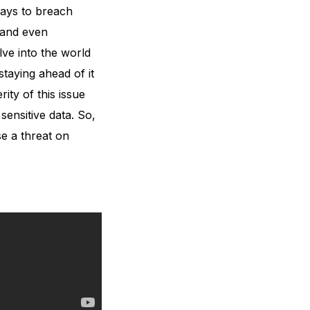
ways to breach
 and even
lve into the world
staying ahead of it
ity of this issue
sensitive data. So,
se a threat on