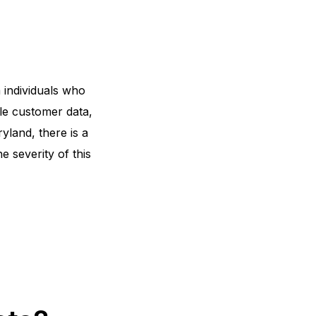
 individuals who
le customer data,
ryland
, there is a
e severity of this