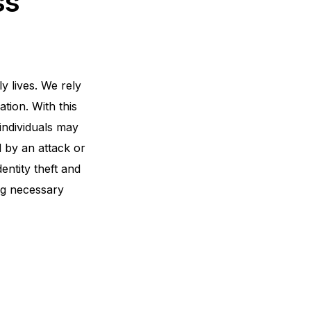
ss
y lives. We rely
tion. With this
individuals may
d by an attack or
entity theft and
ng necessary