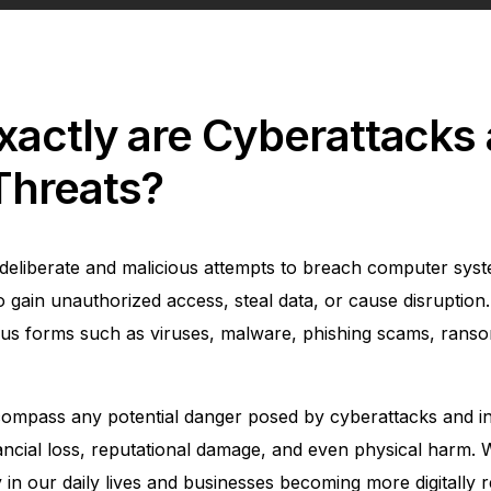
xactly are Cyberattacks
Threats?
deliberate and malicious attempts to breach computer sys
o gain unauthorized access, steal data, or cause disruption
us forms such as viruses, malware, phishing scams, rans
ompass any potential danger posed by cyberattacks and inc
nancial loss, reputational damage, and even physical harm. 
in our daily lives and businesses becoming more digitally r