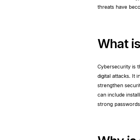
threats have becom
What i
Cybersecurity is 
digital attacks. I
strengthen securi
can include instal
strong passwords 