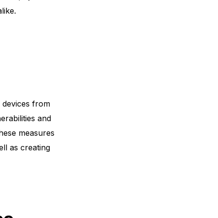
like.
d devices from
erabilities and
 These measures
ell as creating