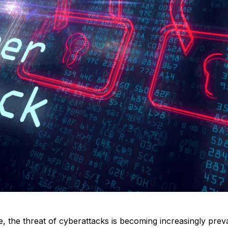
age, the threat of cyberattacks is becoming increasingly pre