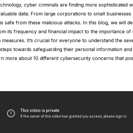
chnology, cyber criminals are finding more sophisticated 
valuable data. From large corporations to small businesses
is safe from these malicious attacks. In this blog, we will de
om its frequency and financial impact to the importance of 
measures. It’s crucial for everyone to understand the sever
steps towards safeguarding their personal information and 
earn more about 10 different cybersecurity concerns that po