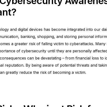
 Cybersecurity Awarene
ant?
ogy and digital devices has become integrated into our dail
nication, banking, shopping, and storing personal informa
mes a greater risk of falling victim to cyberattacks. Many 
portance of cybersecurity until they are personally affecte
consequences can be devastating – from financial loss to id
l reputation. By being aware of potential threats and taki
an greatly reduce the risk of becoming a victim.