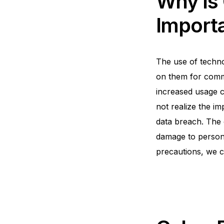
Why is
Import
The use of technol
on them for commu
increased usage co
not realize the im
data breach. The 
damage to persona
precautions, we c