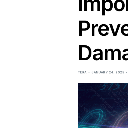
Impo
Network & Infrastructure 
Preve
Dam
TERA
JANUARY 24, 2025