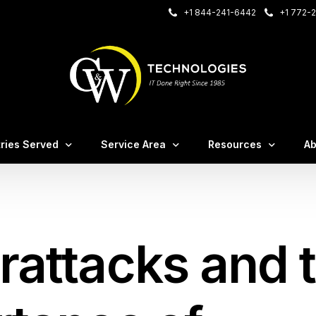
+1 844-241-6442
+1 772-2
onnect
Care Login
tries Served
Service Area
Resources
Ab
– VOIP Login
sting Login
irms
Case Studies
M
nce
al Offices
C&W White Papers
Te
rattacks and 
irms
Blog / Insights
Ev
tems
ruction & Manufacturing
FA
tion
ssional Services