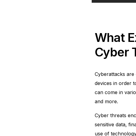
What E
Cyber 
Cyberattacks are 
devices in order t
can come in vario
and more.
Cyber threats enc
sensitive data, fi
use of technology 