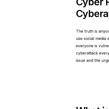
Cyber R
Cybera
The truth is anyon
use social media 
everyone is vulner
cyberattack every 
issue and the urg