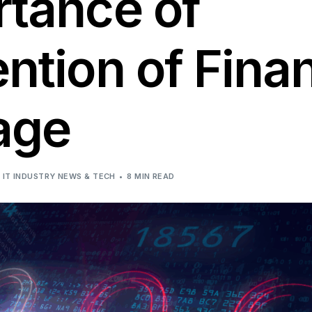
rtance of
Solutions
ntion of Finan
age
IT INDUSTRY NEWS & TECH
8 MIN READ