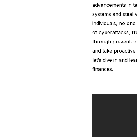
advancements in te
systems and steal 
individuals, no one 
of cyberattacks, fr
through prevention 
and take proactive 
let’s dive in and l
finances.