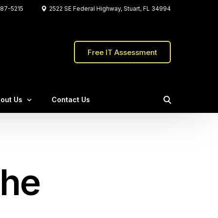
87-5215
2522 SE Federal Highway, Stuart, FL 34994
Free IT Assessment
out Us
Contact Us
Water Pointe Realty Group
eet The C&W Team
The Firefly Group
stimonials
the
Crafted the Store
ents
Qs