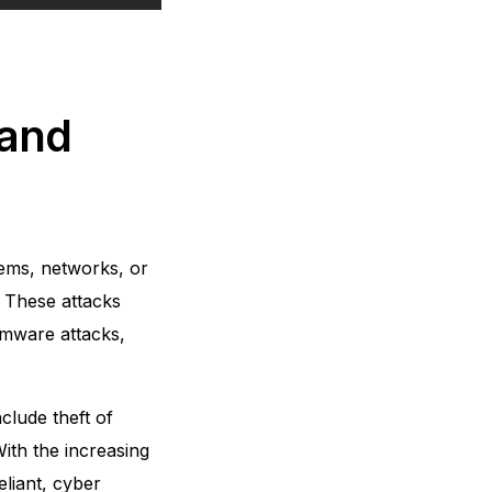
 and
tems, networks, or
. These attacks
omware attacks,
lude theft of
With the increasing
eliant, cyber