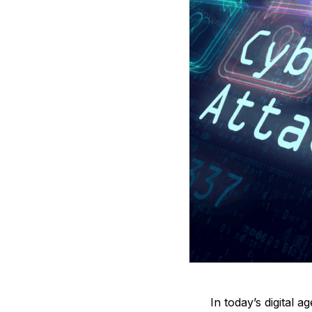
In today’s digital 