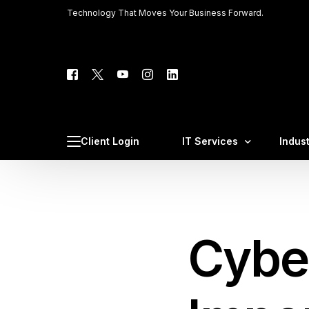
Technology That Moves Your Business Forward.
Tech C
Client 
Client Login
IT Services
Indus
Phone 
Web Ho
Managed IT Services
Law F
Cybersecurity & Complia
Medic
Cybe
Cloud IT Services
CPA F
VoIP Business Phone Sys
Const
AI Integration & AI Automa
Profe