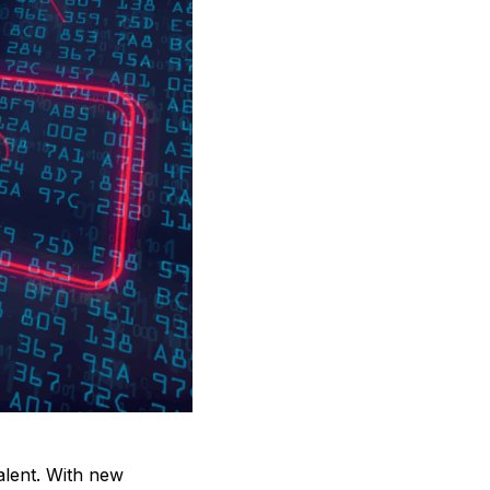
valent. With new