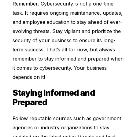
Remember: Cybersecurity is not a one-time
task. It requires ongoing maintenance, updates,
and employee education to stay ahead of ever-
evolving threats. Stay vigilant and prioritize the
security of your business to ensure its long-
term success. That’s all for now, but always
remember to stay informed and prepared when
it comes to cybersecurity. Your business
depends on it!
Staying Informed and
Prepared
Follow reputable sources such as government
agencies or industry organizations to stay
updated on the latest cyber threats and best