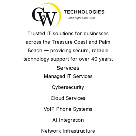
Trusted IT solutions for businesses
across the Treasure Coast and Palm
Beach — providing secure, reliable
technology support for over 40 years.
Services
Managed IT Services
Cybersecurity
Cloud Services
VoIP Phone Systems
AI Integration
Network Infrastructure