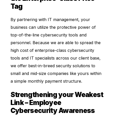
Tag
By partnering with IT management, your
business can utilize the protective power of
top-of-the-line cybersecurity tools and
personnel. Because we are able to spread the
high cost of enterprise-class cybersecurity
tools and IT specialists across our client base,
we offer best-in-breed security solutions to
small and mid-size companies like yours within
a simple monthly payment structure.
Strengthening your Weakest
Link – Employee
Cybersecurity Awareness