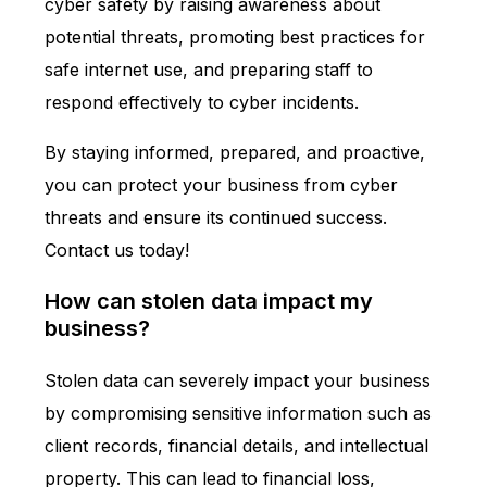
cyber safety by raising awareness about
potential threats, promoting best practices for
safe internet use, and preparing staff to
respond effectively to cyber incidents.
By staying informed, prepared, and proactive,
you can protect your business from cyber
threats and ensure its continued success.
Contact us today!
How can stolen data impact my
business?
Stolen data can severely impact your business
by compromising sensitive information such as
client records, financial details, and intellectual
property. This can lead to financial loss,