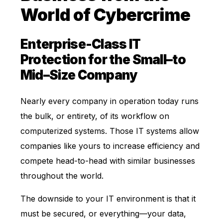
World of Cybercrime
Enterprise-Class IT
Protection for the Small–to
Mid–Size Company
Nearly every company in operation today runs
the bulk, or entirety, of its workflow on
computerized systems. Those IT systems allow
companies like yours to increase efficiency and
compete head-to-head with similar businesses
throughout the world.
The downside to your IT environment is that it
must be secured, or everything—your data,