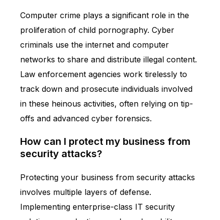
Computer crime plays a significant role in the
proliferation of child pornography. Cyber
criminals use the internet and computer
networks to share and distribute illegal content.
Law enforcement agencies work tirelessly to
track down and prosecute individuals involved
in these heinous activities, often relying on tip-
offs and advanced cyber forensics.
How can I protect my business from
security attacks?
Protecting your business from security attacks
involves multiple layers of defense.
Implementing enterprise-class IT security