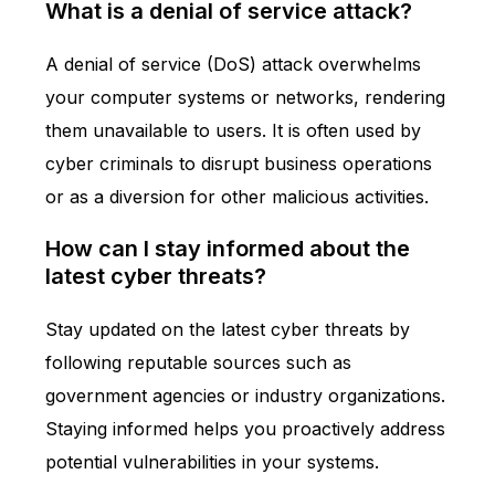
What is a denial of service attack?
A denial of service (DoS) attack overwhelms
your computer systems or networks, rendering
them unavailable to users. It is often used by
cyber criminals to disrupt business operations
or as a diversion for other malicious activities.
How can I stay informed about the
latest cyber threats?
Stay updated on the latest cyber threats by
following reputable sources such as
government agencies or industry organizations.
Staying informed helps you proactively address
potential vulnerabilities in your systems.