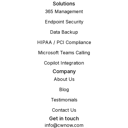
Solutions
365 Management
Endpoint Security
Data Backup
HIPAA / PCI Compliance
Microsoft Teams Calling
Copilot Integration
Company
About Us
Blog
Testimonials
Contact Us
Get in touch
info@cwnow.com