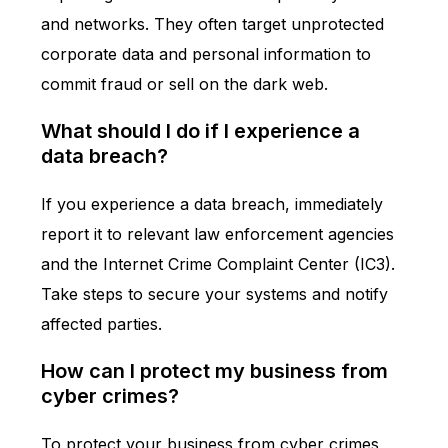
and networks. They often target unprotected
corporate data and personal information to
commit fraud or sell on the dark web.
What should I do if I experience a
data breach?
If you experience a data breach, immediately
report it to relevant law enforcement agencies
and the Internet Crime Complaint Center (IC3).
Take steps to secure your systems and notify
affected parties.
How can I protect my business from
cyber crimes?
To protect your business from cyber crimes,