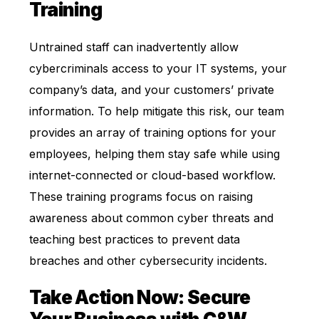
Training
Untrained staff can inadvertently allow
cybercriminals access to your IT systems, your
company’s data, and your customers’ private
information. To help mitigate this risk, our team
provides an array of training options for your
employees, helping them stay safe while using
internet-connected or
cloud-based
workflow.
These training programs focus on raising
awareness about common cyber threats and
teaching best practices to prevent data
breaches and other cybersecurity incidents.
Take Action Now: Secure