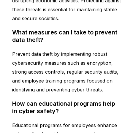
disrupting economic activities. Protecting against
these threats is essential for maintaining stable
and secure societies.
What measures can I take to prevent
data theft?
Prevent data theft by implementing robust
cybersecurity measures such as encryption,
strong access controls, regular security audits,
and employee training programs focused on
identifying and preventing cyber threats.
How can educational programs help
in cyber safety?
Educational programs for employees enhance