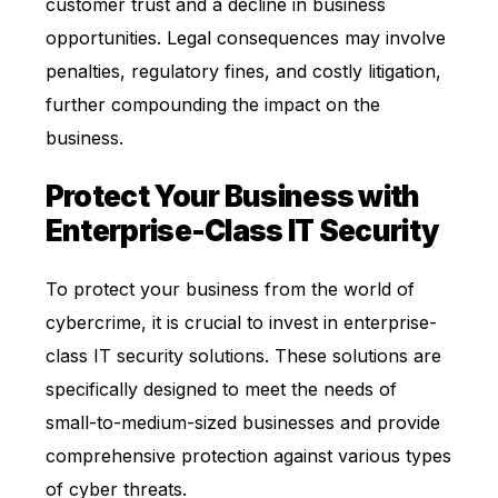
customer trust and a decline in business
opportunities. Legal consequences may involve
penalties, regulatory fines, and costly litigation,
further compounding the impact on the
business.
Protect Your Business with
Enterprise-Class IT Security
To protect your business from the world of
cybercrime, it is crucial to invest in enterprise-
class IT security solutions. These solutions are
specifically designed to meet the needs of
small-to-medium-sized businesses and provide
comprehensive protection against various types
of cyber threats.