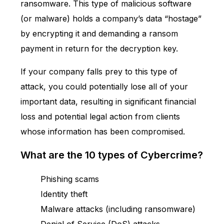
ransomware. This type of
malicious software
(or malware) holds a company’s data “hostage”
by encrypting it and demanding a ransom
payment in return for the decryption key.
If your company falls prey to this type of
attack, you could potentially lose all of your
important data, resulting in significant financial
loss and potential legal action from clients
whose information has been compromised.
What are the 10 types of Cybercrime?
Phishing scams
Identity theft
Malware attacks (including ransomware)