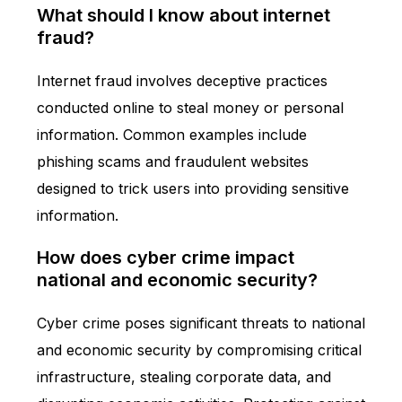
What should I know about internet
fraud?
Internet fraud involves deceptive practices
conducted online to steal money or personal
information. Common examples include
phishing scams and fraudulent websites
designed to trick users into providing sensitive
information.
How does cyber crime impact
national and economic security?
Cyber crime poses significant threats to national
and economic security by compromising critical
infrastructure, stealing corporate data, and