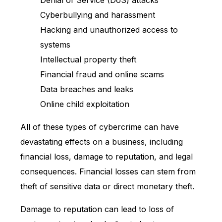
Denial of Service (DoS) attacks
Cyberbullying and harassment
Hacking and unauthorized access to
systems
Intellectual property theft
Financial fraud and online scams
Data breaches and leaks
Online child exploitation
All of these types of cybercrime can have
devastating effects on a business, including
financial loss, damage to reputation, and legal
consequences. Financial losses can stem from
theft of sensitive data or direct monetary theft.
Damage to reputation can lead to loss of