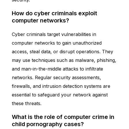
How do cyber criminals exploit
computer networks?
Cyber criminals target vulnerabilities in
computer networks to gain unauthorized
access, steal data, or disrupt operations. They
may use techniques such as malware, phishing,
and man-in-the-middle attacks to infiltrate
networks. Regular security assessments,
firewalls, and intrusion detection systems are
essential to safeguard your network against
these threats.
What is the role of computer crime in
child pornography cases?