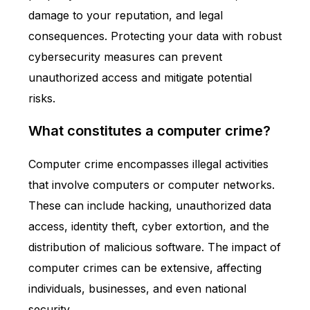
damage to your reputation, and legal
consequences. Protecting your data with robust
cybersecurity measures can prevent
unauthorized access and mitigate potential
risks.
What constitutes a computer crime?
Computer crime encompasses illegal activities
that involve computers or computer networks.
These can include hacking, unauthorized data
access, identity theft, cyber extortion, and the
distribution of malicious software. The impact of
computer crimes can be extensive, affecting
individuals, businesses, and even national
security.