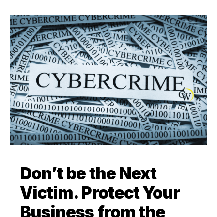
Don’t be the Next
Victim. Protect Your
Business from the