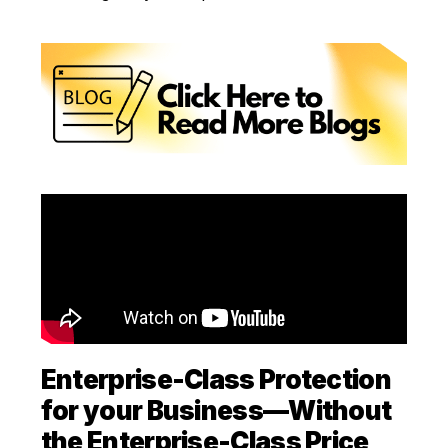
Enterprise-Class Protection
for your Business—Without
the Enterprise-Class Price