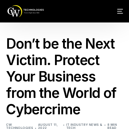
Tech Conn
Don’t be the Next
Client Car
Victim. Protect
Phone – VO
Your Business
Web Hosti
from the World of
Cybercrime
CW
AUGUST 11,
IT INDUSTRY NEWS &
8 MIN
TECHNOLOGIES
2022
TECH
READ