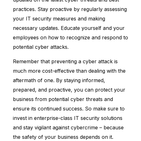
practices. Stay proactive by regularly assessing
your IT security measures and making
necessary updates. Educate yourself and your
employees on how to recognize and respond to
potential cyber attacks.
Remember that preventing a cyber attack is
much more cost-effective than dealing with the
aftermath of one. By staying informed,
prepared, and proactive, you can protect your
business from potential cyber threats and
ensure its continued success. So make sure to
invest in enterprise-class IT security solutions
and stay vigilant against cybercrime – because
the safety of your business depends on it.