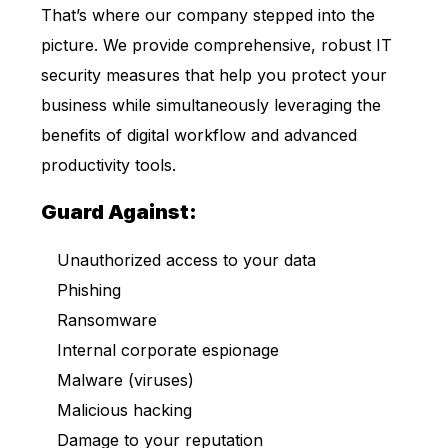
That’s where our company stepped into the
picture. We provide comprehensive, robust IT
security measures that help you protect your
business while simultaneously leveraging the
benefits of digital workflow and advanced
productivity tools.
Guard Against:
Unauthorized access to your data
Phishing
Ransomware
Internal corporate espionage
Malware (viruses)
Malicious hacking
Damage to your reputation