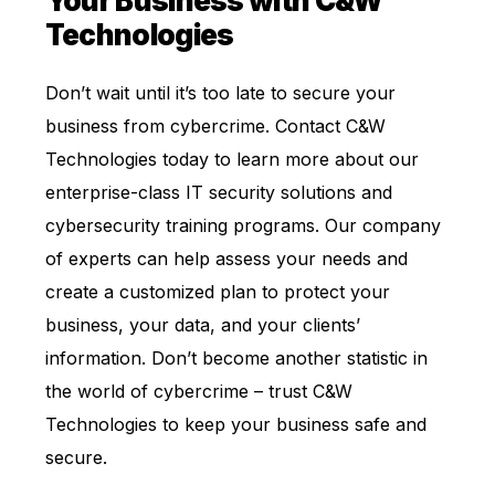
Your Business with C&W
Technologies
Don’t wait until it’s too late to secure your
business from cybercrime. Contact C&W
Technologies today to learn more about our
enterprise-class IT security solutions and
cybersecurity training programs. Our company
of experts can help assess your needs and
create a customized plan to protect your
business, your data, and your clients’
information. Don’t become another statistic in
the world of cybercrime – trust C&W
Technologies to keep your business safe and
secure.