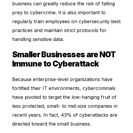
business can greatly reduce the risk of falling
prey to cybercrime. It is also important to
regularly train employees on cybersecurity best
practices and maintain strict protocols for
handling sensitive data.
Smaller Businesses are NOT
Immune to Cyberattack
Because enterprise-level organizations have
fortified their IT environments, cybercriminals
have pivoted to target the low-hanging fruit of
less protected, small- to mid-size companies in
recent years. In fact, 43% of cyberattacks are
directed toward the small business.