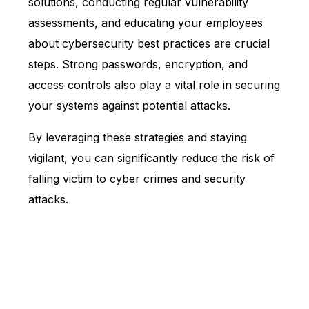
solutions, conducting regular vulnerability
assessments, and educating your employees
about cybersecurity best practices are crucial
steps. Strong passwords, encryption, and
access controls also play a vital role in securing
your systems against potential attacks.
By leveraging these strategies and staying
vigilant, you can significantly reduce the risk of
falling victim to cyber crimes and security
attacks.