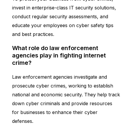
invest in enterprise-class IT security solutions,
conduct regular security assessments, and
educate your employees on cyber safety tips
and best practices.
What role do law enforcement
agencies play in fighting internet
crime?
Law enforcement agencies investigate and
prosecute cyber crimes, working to establish
national and economic security. They help track
down cyber criminals and provide resources
for businesses to enhance their cyber
defenses.