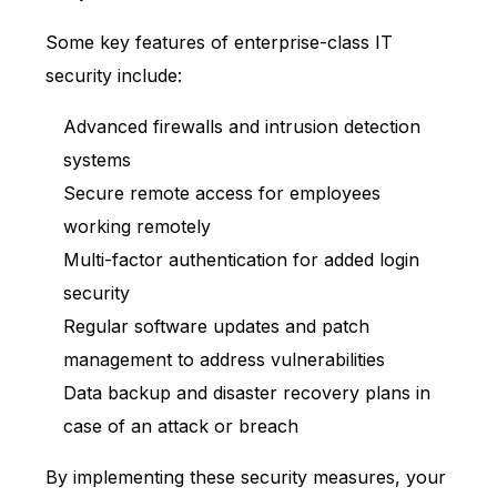
Some key features of enterprise-class IT
security include:
Advanced firewalls and intrusion detection
systems
Secure remote access for employees
working remotely
Multi-factor authentication for added login
security
Regular software updates and patch
management to address vulnerabilities
Data backup and disaster recovery plans in
case of an attack or breach
By implementing these security measures, your