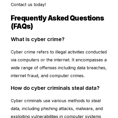
Contact us today
!
Frequently Asked Questions
(FAQs)
What is cyber crime?
Cyber crime refers to illegal activities conducted
via computers or the internet. It encompasses a
wide range of offenses including data breaches,
internet fraud, and computer crimes.
How do cyber criminals steal data?
Cyber criminals use various methods to steal
data, including phishing attacks, malware, and
exploiting vulnerabilities in computer systems