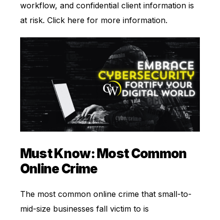
workflow, and confidential client information is
at risk. Click
here
for more information.
Must Know: Most Common
Online Crime
The most common online crime that small-to-
mid-size businesses fall victim to is