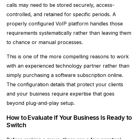
calls may need to be stored securely, access-
controlled, and retained for specific periods. A
properly configured VoIP platform handles those
requirements systematically rather than leaving them
to chance or manual processes.
This is one of the more compelling reasons to work
with an experienced technology partner rather than
simply purchasing a software subscription online.
The configuration details that protect your clients
and your business require expertise that goes
beyond plug-and-play setup.
How to Evaluate If Your Business Is Ready to
Switch