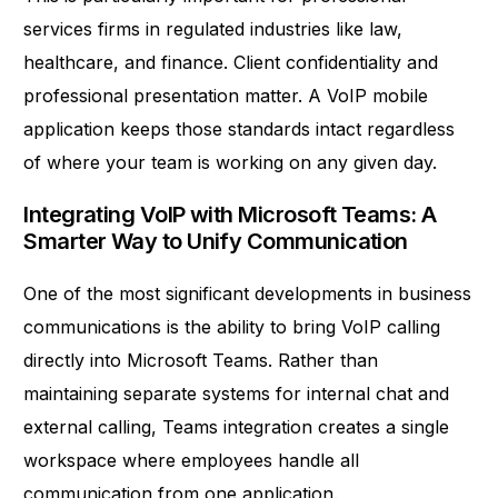
services firms in regulated industries like law,
healthcare, and finance. Client confidentiality and
professional presentation matter. A VoIP mobile
application keeps those standards intact regardless
of where your team is working on any given day.
Integrating VoIP with Microsoft Teams: A
Smarter Way to Unify Communication
One of the most significant developments in business
communications is the ability to bring VoIP calling
directly into Microsoft Teams. Rather than
maintaining separate systems for internal chat and
external calling, Teams integration creates a single
workspace where employees handle all
communication from one application.