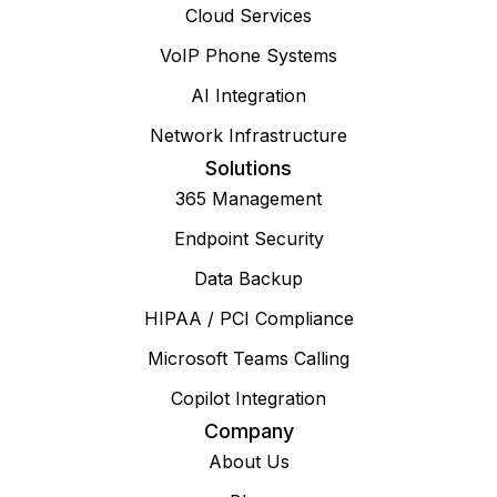
Cloud Services
VoIP Phone Systems
AI Integration
Network Infrastructure
Solutions
365 Management
Endpoint Security
Data Backup
HIPAA / PCI Compliance
Microsoft Teams Calling
Copilot Integration
Company
About Us