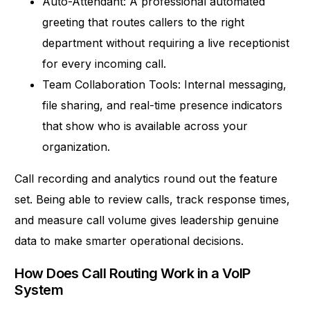
Auto-Attendant: A professional automated
greeting that routes callers to the right
department without requiring a live receptionist
for every incoming call.
Team Collaboration Tools: Internal messaging,
file sharing, and real-time presence indicators
that show who is available across your
organization.
Call recording and analytics round out the feature
set. Being able to review calls, track response times,
and measure call volume gives leadership genuine
data to make smarter operational decisions.
How Does Call Routing Work in a VoIP
System