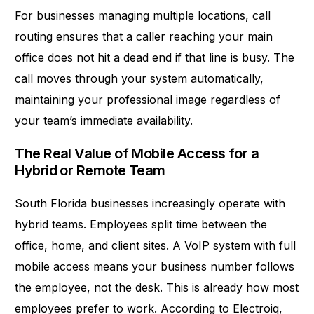
For businesses managing multiple locations, call
routing ensures that a caller reaching your main
office does not hit a dead end if that line is busy. The
call moves through your system automatically,
maintaining your professional image regardless of
your team’s immediate availability.
The Real Value of Mobile Access for a
Hybrid or Remote Team
South Florida businesses increasingly operate with
hybrid teams. Employees split time between the
office, home, and client sites. A VoIP system with full
mobile access means your business number follows
the employee, not the desk. This is already how most
employees prefer to work. According to Electroiq,