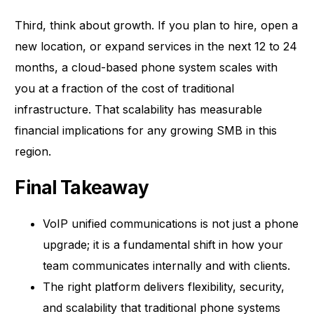
Third, think about growth. If you plan to hire, open a
new location, or expand services in the next 12 to 24
months, a cloud-based phone system scales with
you at a fraction of the cost of traditional
infrastructure. That scalability has measurable
financial implications for any growing SMB in this
region.
Final Takeaway
VoIP unified communications is not just a phone
upgrade; it is a fundamental shift in how your
team communicates internally and with clients.
The right platform delivers flexibility, security,
and scalability that traditional phone systems