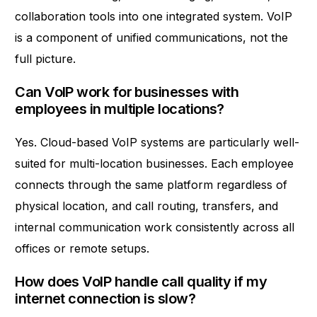
collaboration tools into one integrated system. VoIP
is a component of unified communications, not the
full picture.
Can VoIP work for businesses with
employees in multiple locations?
Yes. Cloud-based VoIP systems are particularly well-
suited for multi-location businesses. Each employee
connects through the same platform regardless of
physical location, and call routing, transfers, and
internal communication work consistently across all
offices or remote setups.
How does VoIP handle call quality if my
internet connection is slow?