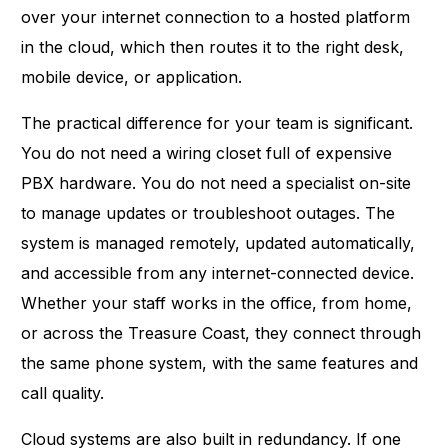
over your internet connection to a hosted platform
in the cloud, which then routes it to the right desk,
mobile device, or application.
The practical difference for your team is significant.
You do not need a wiring closet full of expensive
PBX hardware. You do not need a specialist on-site
to manage updates or troubleshoot outages. The
system is managed remotely, updated automatically,
and accessible from any internet-connected device.
Whether your staff works in the office, from home,
or across the Treasure Coast, they connect through
the same phone system, with the same features and
call quality.
Cloud systems are also built in redundancy. If one