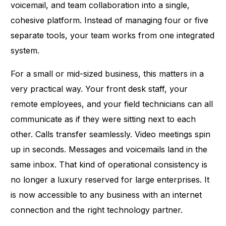
voicemail, and team collaboration into a single,
cohesive platform. Instead of managing four or five
separate tools, your team works from one integrated
system.
For a small or mid-sized business, this matters in a
very practical way. Your front desk staff, your
remote employees, and your field technicians can all
communicate as if they were sitting next to each
other. Calls transfer seamlessly. Video meetings spin
up in seconds. Messages and voicemails land in the
same inbox. That kind of operational consistency is
no longer a luxury reserved for large enterprises. It
is now accessible to any business with an internet
connection and the right technology partner.