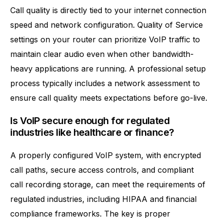
Call quality is directly tied to your internet connection
speed and network configuration. Quality of Service
settings on your router can prioritize VoIP traffic to
maintain clear audio even when other bandwidth-
heavy applications are running. A professional setup
process typically includes a network assessment to
ensure call quality meets expectations before go-live.
Is VoIP secure enough for regulated
industries like healthcare or finance?
A properly configured VoIP system, with encrypted
call paths, secure access controls, and compliant
call recording storage, can meet the requirements of
regulated industries, including HIPAA and financial
compliance frameworks. The key is proper