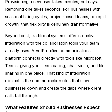
Provisioning a new user takes minutes, not days.
Removing one takes seconds. For businesses with
seasonal hiring cycles, project-based teams, or rapid
growth, that flexibility is genuinely transformative.
Beyond cost, traditional systems offer no native
integration with the collaboration tools your team
already uses. A VoIP unified communications
platform connects directly with tools like Microsoft
Teams, giving your team calling, chat, video, and file
sharing in one place. That
kind of integration
eliminates the communication silos that slow
businesses down and create the gaps where client
calls fall through.
What Features Should Businesses Expect