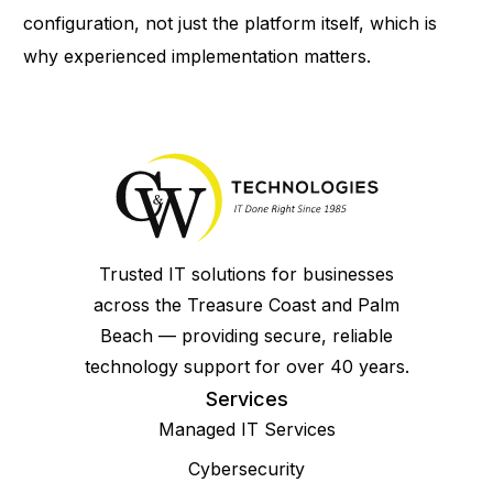
configuration, not just the platform itself, which is
why experienced implementation matters.
Trusted IT solutions for businesses
across the Treasure Coast and Palm
Beach — providing secure, reliable
technology support for over 40 years.
Services
Managed IT Services
Cybersecurity