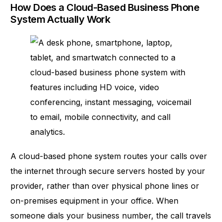
How Does a Cloud-Based Business Phone
System Actually Work
A
cloud-based phone system
routes your calls over
the internet through secure servers hosted by your
provider, rather than over physical phone lines or
on-premises equipment in your office. When
someone dials your business number, the call travels