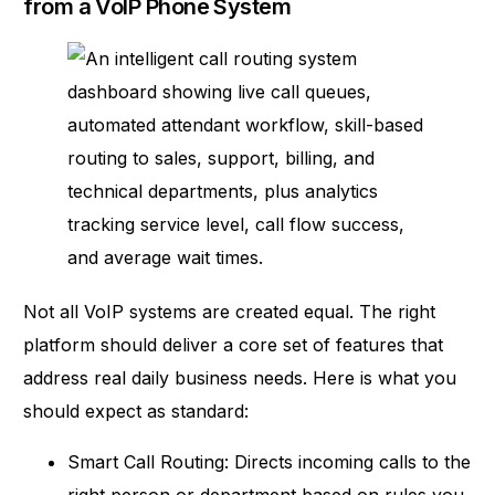
from a VoIP Phone System
Not all VoIP systems are created equal. The right
platform should deliver a
core set of features
that
address real daily business needs. Here is what you
should expect as standard:
Smart Call Routing: Directs incoming calls to the