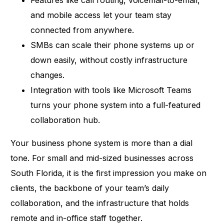
and mobile access let your team stay
connected from anywhere.
SMBs can scale their phone systems up or
down easily, without costly infrastructure
changes.
Integration with tools like Microsoft Teams
turns your phone system into a full-featured
collaboration hub.
Your business phone system is more than a dial
tone. For small and mid-sized businesses across
South Florida, it is the first impression you make on
clients, the backbone of your team’s daily
collaboration, and the infrastructure that holds
remote and in-office staff together.