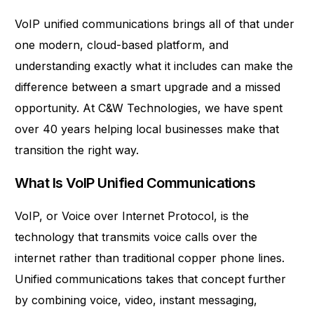
VoIP unified communications brings all of that under
one modern, cloud-based platform, and
understanding exactly what it includes can make the
difference between a smart upgrade and a missed
opportunity. At
C&W Technologies
, we have spent
over 40 years helping local businesses make that
transition the right way.
What Is VoIP Unified Communications
VoIP, or Voice over Internet Protocol, is the
technology that transmits voice calls over the
internet rather than traditional copper phone lines.
Unified communications takes that concept further
by combining voice, video, instant messaging,