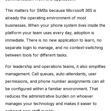
This matters for SMBs because Microsoft 365 is
already the operating environment of most
businesses. When your phone system lives inside the
platform your team uses every day, adoption is
immediate. There is no new application to learn, no
separate login to manage, and no context-switching
between tools for different tasks.
For leadership and operations teams, it also simplifies
management. Call queues, auto-attendants, user
permissions, and phone number assignments can all
be configured within a familiar environment. That
reduces the administrative burden on whoever
manages your technology and makes it easier to