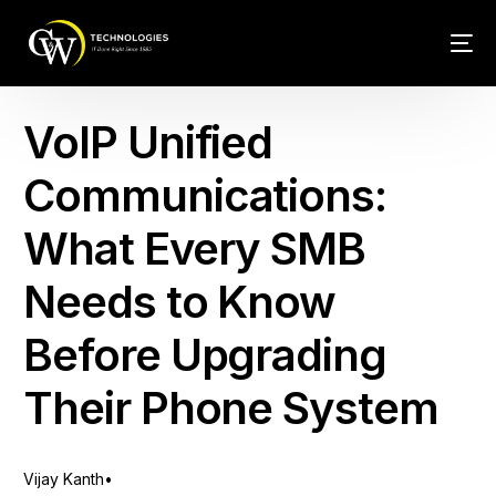
Tech Conn
VoIP Unified
Client Car
Communications:
Phone – VO
What Every SMB
Web Hosti
Needs to Know
Before Upgrading
Their Phone System
Vijay Kanth