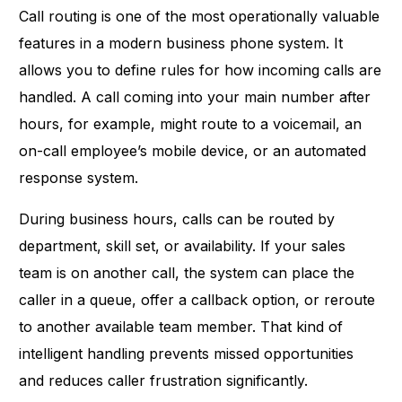
Call routing is one of the most operationally valuable
features in a modern business phone system. It
allows you to define rules for how incoming calls are
handled. A call coming into your main number after
hours, for example, might route to a voicemail, an
on-call employee’s mobile device, or an automated
response system.
During business hours, calls can be routed by
department, skill set, or availability. If your sales
team is on another call, the system can place the
caller in a queue, offer a callback option, or reroute
to another available team member. That kind of
intelligent handling prevents missed opportunities
and reduces caller frustration significantly.