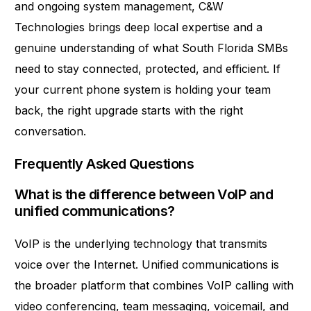
and ongoing system management, C&W
Technologies brings deep local expertise and a
genuine understanding of what South Florida SMBs
need to stay connected, protected, and efficient. If
your current phone system is holding your team
back, the right upgrade starts with the right
conversation.
Frequently Asked Questions
What is the difference between VoIP and
unified communications?
VoIP is the underlying technology that transmits
voice over the Internet. Unified communications is
the broader platform that combines VoIP calling with
video conferencing, team messaging, voicemail, and