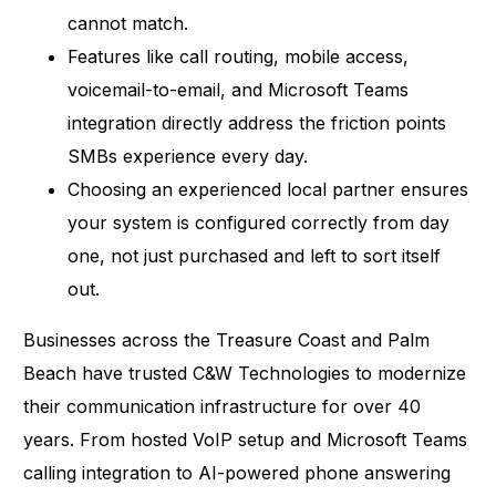
cannot match.
Features like call routing, mobile access,
voicemail-to-email, and Microsoft Teams
integration directly address the friction points
SMBs experience every day.
Choosing an experienced local partner ensures
your system is configured correctly from day
one, not just purchased and left to sort itself
out.
Businesses across the Treasure Coast and Palm
Beach have trusted C&W Technologies to modernize
their communication infrastructure for over 40
years. From hosted VoIP setup and Microsoft Teams
calling integration to AI-powered phone answering