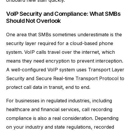
onboard new staff quickly.
VoIP Security and Compliance: What SMBs
Should Not Overlook
One area that SMBs sometimes underestimate is the
security layer required for a cloud-based phone
system. VoIP calls travel over the internet, which
means they need encryption to prevent interception.
A well-configured VoIP system uses Transport Layer
Security and Secure Real-time Transport Protocol to
protect call data in transit, end to end.
For businesses in regulated industries, including
healthcare and financial services, call recording
compliance is also a real consideration. Depending
on your industry and state regulations, recorded