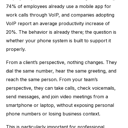
74% of employees already use a mobile app for
work calls
through VoIP, and companies adopting
VoIP report an average productivity increase of
20%. The behavior is already there; the question is
whether your phone system is built to support it
properly.
From a client’s perspective, nothing changes. They
dial the same number, hear the same greeting, and
reach the same person. From your team’s
perspective, they can take calls, check voicemails,
send messages, and join video meetings from a
smartphone or laptop, without exposing personal
phone numbers or losing business context.
This is particularly important for professional