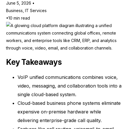
June 5, 2026
Business
,
IT Services
10 min read
Key Takeaways
VoIP unified communications combines voice,
video, messaging, and collaboration tools into a
single cloud-based system.
Cloud-based business phone systems eliminate
expensive on-premise hardware while
delivering enterprise-grade call quality.
Features like call routing, voicemail-to-email,