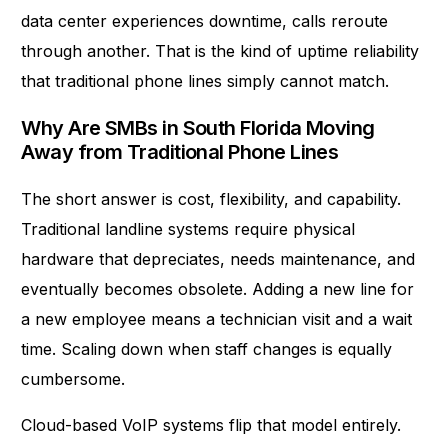
data center experiences downtime, calls reroute
through another. That is the kind of uptime reliability
that traditional phone lines simply cannot match.
Why Are SMBs in South Florida Moving
Away from Traditional Phone Lines
The short answer is cost, flexibility, and capability.
Traditional landline systems require physical
hardware that depreciates, needs maintenance, and
eventually becomes obsolete. Adding a new line for
a new employee means a technician visit and a wait
time. Scaling down when staff changes is equally
cumbersome.
Cloud-based VoIP systems flip that model entirely.