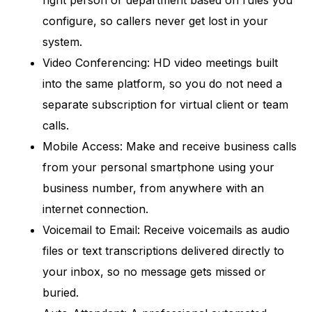
right person or department based on rules you
configure, so callers never get lost in your
system.
Video Conferencing: HD video meetings built
into the same platform, so you do not need a
separate subscription for virtual client or team
calls.
Mobile Access: Make and receive business calls
from your personal smartphone using your
business number, from anywhere with an
internet connection.
Voicemail to Email: Receive voicemails as audio
files or text transcriptions delivered directly to
your inbox, so no message gets missed or
buried.