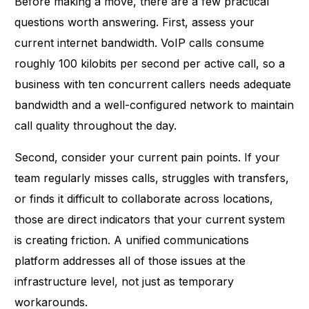
Before making a move, there are a few practical
questions worth answering. First, assess your
current internet bandwidth. VoIP calls consume
roughly 100 kilobits per second per active call, so a
business with ten concurrent callers needs adequate
bandwidth and a well-configured network to maintain
call quality throughout the day.
Second, consider your current pain points. If your
team regularly misses calls, struggles with transfers,
or finds it difficult to collaborate across locations,
those are direct indicators that your current system
is creating friction. A unified communications
platform addresses all of those issues at the
infrastructure level, not just as temporary
workarounds.