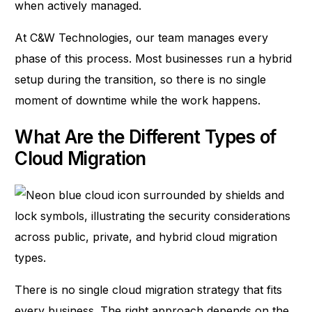
when actively managed.
At
C&W Technologies
, our team manages every
phase of this process. Most businesses run a hybrid
setup during the transition, so there is no single
moment of downtime while the work happens.
What Are the Different Types of
Cloud Migration
There is no single cloud migration strategy that fits
every business. The right approach depends on the