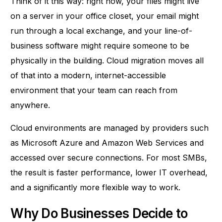
Think of it this way: right now, your files might live
on a server in your office closet, your email might
run through a local exchange, and your line-of-
business software might require someone to be
physically in the building. Cloud migration moves all
of that into a modern, internet-accessible
environment that your team can reach from
anywhere.
Cloud environments are managed by providers such
as Microsoft Azure and Amazon Web Services and
accessed over secure connections. For most SMBs,
the result is faster performance, lower IT overhead,
and a significantly more flexible way to work.
Why Do Businesses Decide to