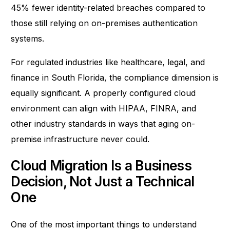
45% fewer identity-related breaches
compared to
those still relying on on-premises authentication
systems.
For regulated industries like healthcare, legal, and
finance in South Florida, the compliance dimension is
equally significant. A properly configured cloud
environment can align with HIPAA, FINRA, and
other industry standards in ways that aging on-
premise infrastructure never could.
Cloud Migration Is a Business
Decision, Not Just a Technical
One
One of the most important things to understand