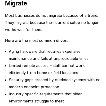
Migrate
Most businesses do not migrate because of a trend.
They migrate because their current setup no longer
works well for them.
Here are the most common drivers:
Aging hardware that requires expensive
maintenance and fails at unpredictable times
Limited remote access – staff cannot work
efficiently from home or field locations
Security gaps created by outdated systems with no
modern endpoint protection
Industry-specific requirements that older
environments struggle to meet