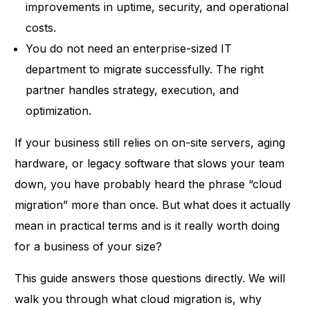
improvements in uptime, security, and operational
costs.
You do not need an enterprise-sized IT
department to migrate successfully. The right
partner handles strategy, execution, and
optimization.
If your business still relies on on-site servers, aging
hardware
, or legacy software that slows your team
down, you have probably heard the phrase “cloud
migration” more than once. But what does it actually
mean in practical terms and is it really worth doing
for a business of your size?
This guide answers those questions directly. We will
walk you through what cloud migration is, why