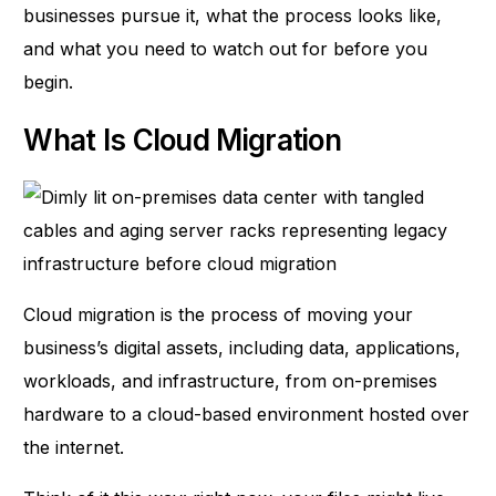
businesses pursue it, what the process looks like,
and what you need to watch out for before you
begin.
What Is Cloud Migration
Cloud migration
is the process of moving your
business’s digital assets, including data, applications,
workloads, and infrastructure, from on-premises
hardware to a cloud-based environment hosted over
the internet.