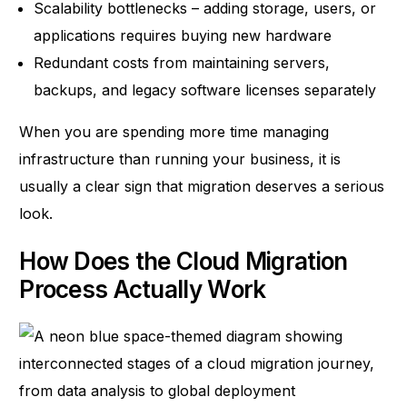
Scalability bottlenecks – adding storage, users, or
applications requires buying new hardware
Redundant costs from maintaining servers,
backups, and legacy software licenses separately
When you are spending more time managing
infrastructure than running your business, it is
usually a clear sign that migration deserves a serious
look.
How Does the Cloud Migration
Process Actually Work