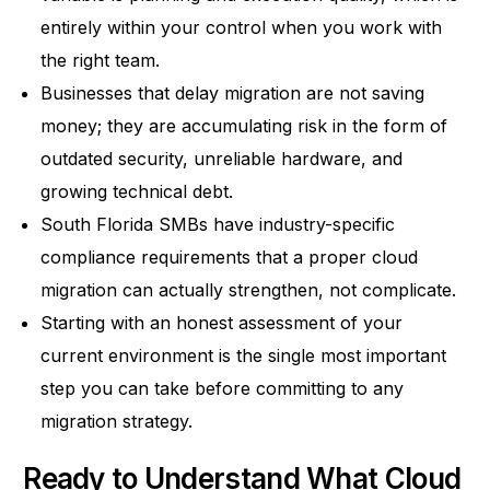
entirely within your control when you work with
the right team.
Businesses that delay migration are not saving
money; they are accumulating risk in the form of
outdated security, unreliable hardware, and
growing technical debt.
South Florida SMBs have industry-specific
compliance requirements that a proper cloud
migration can actually strengthen, not complicate.
Starting with an honest assessment of your
current environment is the single most important
step you can take before committing to any
migration strategy.
Ready to Understand What Cloud