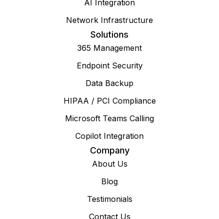
AI Integration
Network Infrastructure
Solutions
365 Management
Endpoint Security
Data Backup
HIPAA / PCI Compliance
Microsoft Teams Calling
Copilot Integration
Company
About Us
Blog
Testimonials
Contact Us