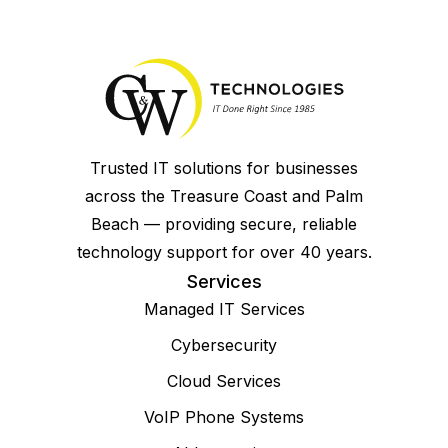
Trusted IT solutions for businesses
across the Treasure Coast and Palm
Beach — providing secure, reliable
technology support for over 40 years.
Services
Managed IT Services
Cybersecurity
Cloud Services
VoIP Phone Systems