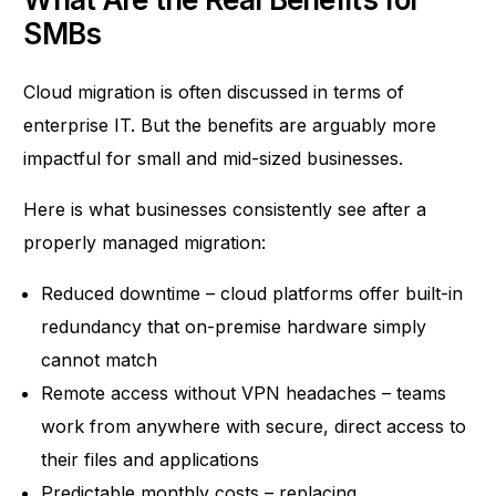
SMBs
Cloud migration is often discussed in terms of
enterprise IT. But the benefits are arguably more
impactful for small and mid-sized businesses.
Here is what businesses consistently see after a
properly managed migration:
Reduced downtime – cloud platforms offer built-in
redundancy that on-premise hardware simply
cannot match
Remote access without VPN headaches – teams
work from anywhere with secure, direct access to
their files and applications
Predictable monthly costs – replacing