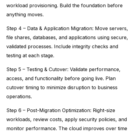
workload provisioning. Build the foundation before
anything moves.
Step 4 – Data & Application Migration: Move servers,
file shares, databases, and applications using secure,
validated processes. Include integrity checks and
testing at each stage.
Step 5 – Testing & Cutover: Validate performance,
access, and functionality before going live. Plan
cutover timing to minimize disruption to business
operations.
Step 6 – Post-Migration Optimization: Right-size
workloads, review costs, apply security policies, and
monitor performance. The cloud improves over time