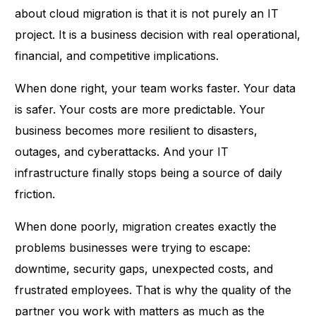
about cloud migration is that it is not purely an IT
project. It is a business decision with real operational,
financial, and competitive implications.
When done right, your team works faster. Your data
is safer. Your costs are more predictable. Your
business becomes more resilient to disasters,
outages, and cyberattacks. And your IT
infrastructure finally stops being a source of daily
friction.
When done poorly, migration creates exactly the
problems businesses were trying to escape:
downtime
, security gaps, unexpected costs, and
frustrated employees. That is why the quality of the
partner you work with matters as much as the