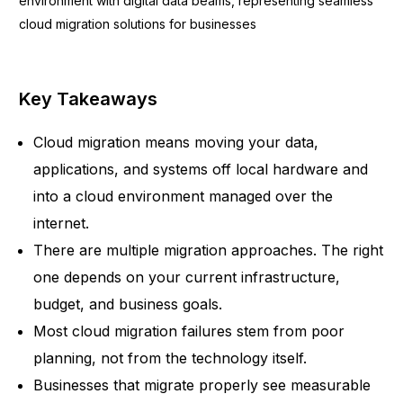
Key Takeaways
Cloud migration means moving your data,
applications, and systems off local hardware and
into a cloud environment managed over the
internet.
There are multiple migration approaches. The right
one depends on your current infrastructure,
budget, and business goals.
Most cloud migration failures stem from poor
planning, not from the technology itself.
Businesses that migrate properly see measurable