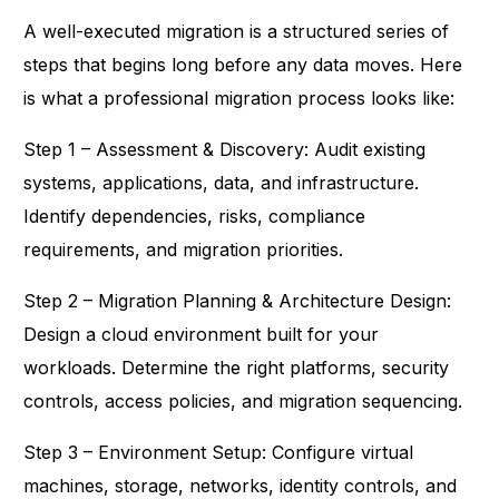
A well-executed migration is a structured series of
steps that begins long before any data moves. Here
is what a professional migration process looks like:
Step 1 – Assessment & Discovery: Audit existing
systems, applications, data, and infrastructure.
Identify dependencies, risks, compliance
requirements, and migration priorities.
Step 2 – Migration Planning & Architecture Design:
Design a cloud environment built for your
workloads. Determine the right platforms, security
controls, access policies, and migration sequencing.
Step 3 – Environment Setup: Configure virtual
machines, storage, networks, identity controls, and