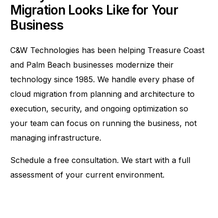
Migration Looks Like for Your
Business
C&W Technologies has been helping Treasure Coast
and Palm Beach businesses modernize their
technology since 1985. We handle every phase of
cloud migration from planning and architecture to
execution, security, and ongoing optimization so
your team can focus on running the business, not
managing infrastructure.
Schedule a free consultation
. We start with a full
assessment of your current environment.