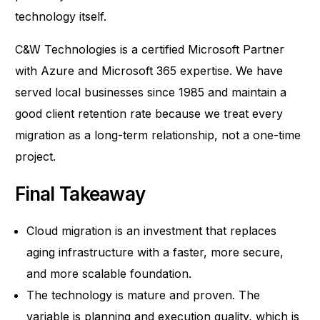
technology itself.
C&W Technologies is a certified Microsoft Partner
with Azure and Microsoft 365 expertise. We have
served local businesses since 1985 and maintain a
good client retention rate because we treat every
migration as a long-term relationship, not a one-time
project.
Final Takeaway
Cloud migration is an investment that replaces
aging infrastructure with a faster, more secure,
and more scalable foundation.
The technology is mature and proven. The
variable is planning and execution quality, which is