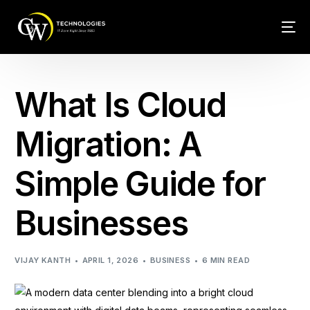
Tech Conn
What Is Cloud
Client Car
Migration: A
Phone – VO
Simple Guide for
Web Hosti
Businesses
VIJAY KANTH
APRIL 1, 2026
BUSINESS
6 MIN READ