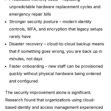
unpredictable hardware replacement cycles and
emergency repair bills
Stronger security posture – modern identity
controls, MFA, and encryption that legacy setups
rarely have
Disaster recovery – cloud-to-cloud backup means
that if something goes wrong, you are back up in
minutes, not days
Faster onboarding – new staff can be provisioned
quickly without physical hardware being ordered
and configured
The security improvement alone is significant.
Research found that organizations using cloud-
based identity and access management
experienced