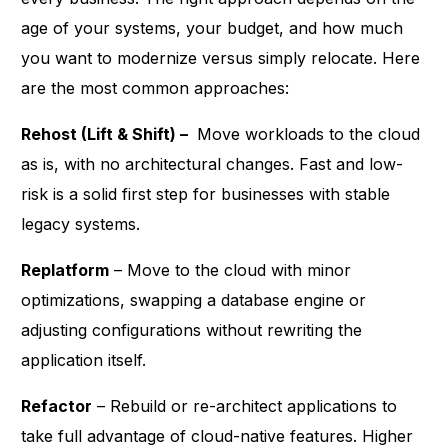
age of your systems, your budget, and how much
you want to modernize versus simply relocate. Here
are the most common approaches:
Rehost (Lift & Shift) –
Move workloads to the cloud
as is, with no architectural changes. Fast and low-
risk is a solid first step for businesses with stable
legacy systems.
Replatform
– Move to the cloud with minor
optimizations, swapping a database engine or
adjusting configurations without rewriting the
application itself.
Refactor
– Rebuild or re-architect applications to
take full advantage of cloud-native features. Higher