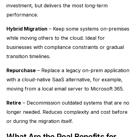
investment, but delivers the most long-term
performance.
Hybrid Migration
– Keep some systems on-premises
while moving others to the cloud. Ideal for
businesses with compliance constraints or gradual
transition timelines.
Repurchase
– Replace a legacy on-prem application
with a cloud-native SaaS alternative, for example,
moving from a local email server to Microsoft 365.
Retire
– Decommission outdated systems that are no
longer needed. Reduces complexity and cost before
or during the migration itself.
What Are the Real Benefits for