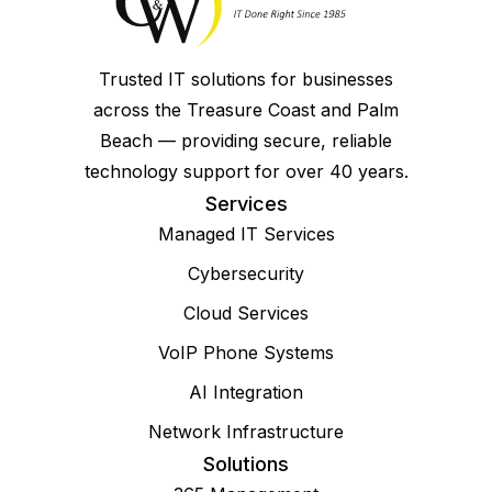
Trusted IT solutions for businesses
across the Treasure Coast and Palm
Beach — providing secure, reliable
technology support for over 40 years.
Services
Managed IT Services
Cybersecurity
Cloud Services
VoIP Phone Systems
AI Integration
Network Infrastructure
Solutions