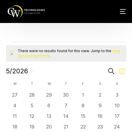
Events
Tech Conn
Client Car
There were no results found for this view. Jump to the
next
Notice
upcoming events
.
Phone – VO
Events
Eve
5/2026
Search
Mont
Web Hosti
Vie
Search
Select
Calendar
Nav
M
T
W
T
F
S
S
and
date.
of
0
0
0
0
0
0
0
27
28
29
30
1
2
3
Views
Events
events
events
events
events
events
events
events
Navigat
0
0
0
0
0
0
0
4
5
6
7
8
9
10
events
events
events
events
events
events
events
0
0
0
0
0
0
0
11
12
13
14
15
16
17
events
events
events
events
events
events
events
0
0
0
0
0
0
0
18
19
20
21
22
23
24