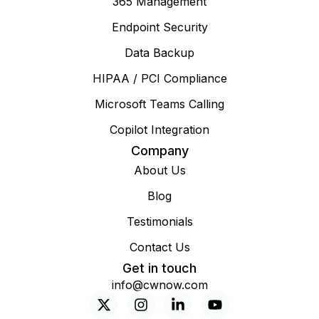
365 Management
Endpoint Security
Data Backup
HIPAA / PCI Compliance
Microsoft Teams Calling
Copilot Integration
Company
About Us
Blog
Testimonials
Contact Us
Get in touch
info@cwnow.com