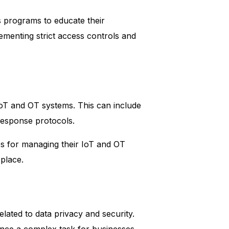
s programs to educate their
ementing strict access controls and
IoT and OT systems. This can include
response protocols.
res for managing their IoT and OT
place.
elated to data privacy and security.
nce a complex task for businesses.