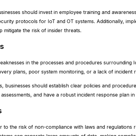
usinesses should invest in employee training and awarenes
urity protocols for IoT and OT systems. Additionally, impl
 mitigate the risk of insider threats.
es
o weaknesses in the processes and procedures surrounding 
very plans, poor system monitoring, or a lack of incident 
es, businesses should establish clear policies and procedu
 assessments, and have a robust incident response plan in 
s
fer to the risk of non-compliance with laws and regulations r
ystems can generate large amounts of data, making complia