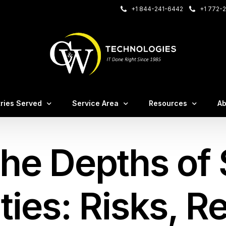
+1 844-241-6442
+1 772-2
onnect
Care Login
tries Served
Service Area
Resources
Ab
– VOIP Login
sting Login
the Depths of
irms
Case Studies
M
nce
al Offices
C&W White Papers
Te
irms
Blog / Insights
Ev
ities: Risks, 
tems
ruction & Manufacturing
FA
tion
ssional Services