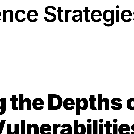
ence Strategie
Solutions
g the Depths 
lnerabilitie