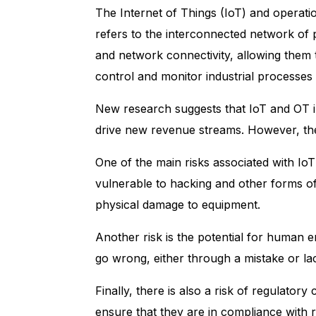
The
Internet of Things (IoT)
and
operati
refers to the interconnected network of p
and network connectivity, allowing them 
control and monitor industrial processes a
New research suggests that IoT and OT inn
drive new revenue streams. However, the
One of the main risks associated with IoT
vulnerable to hacking and other forms of
physical damage to equipment.
Another risk is the potential for human
go wrong, either through a mistake or l
Finally, there is also a risk of regulat
ensure that they are in compliance with r