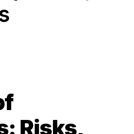
s
of
s: Risks,