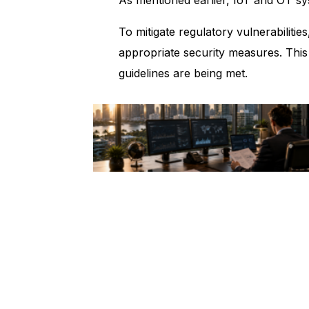
To mitigate regulatory vulnerabiliti
appropriate security measures. This
guidelines are being met.