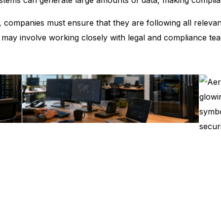
es, companies must ensure that they are following all releva
 may involve working closely with legal and compliance te