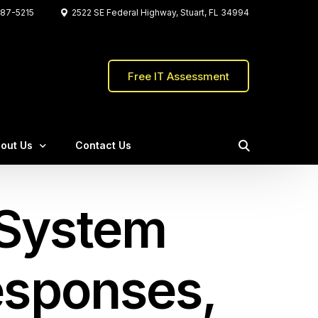
87-5215
2522 SE Federal Highway, Stuart, FL 34994
Free IT Assessment
out Us
Contact Us
Water Pointe Realty Group
 System
eet The C&W Team
The Firefly Group
stimonials
Crafted the Store
ents
Responses,
Qs