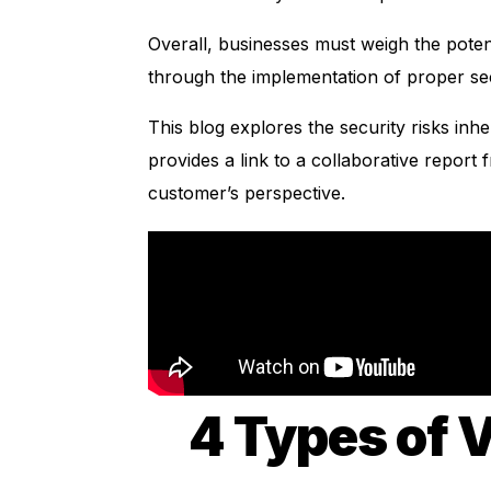
Overall, businesses must weigh the potent
through the implementation of proper s
This
blog
explores the security risks inhe
provides a link to a collaborative report
customer’s perspective.
4 Types of V