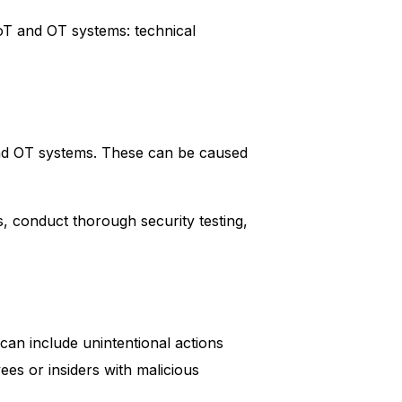
IoT and OT systems: technical
 and OT systems. These can be caused
s, conduct thorough security testing,
can include unintentional actions
ees or insiders with malicious