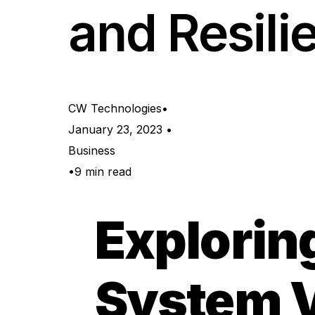
and Resili
Network & Infrastructure 
CW Technologies
January 23, 2023
Business
9 min read
Explorin
System Vu