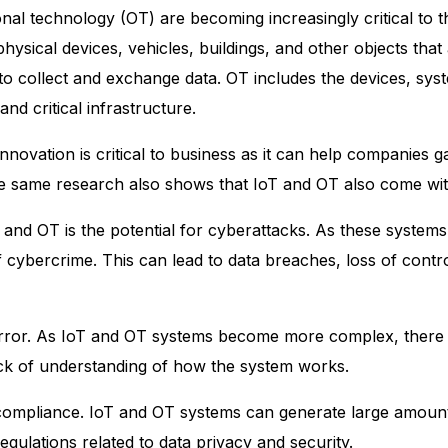
onal technology (OT)
are becoming increasingly critical to
hysical devices, vehicles, buildings, and other objects th
to collect and exchange data. OT includes the devices, sys
nd critical infrastructure.
ovation is critical to business as it can help companies ga
 same research also shows that IoT and OT also come with 
 and OT is the potential for cyberattacks. As these systems
 cybercrime. This can lead to data breaches, loss of contro
 error. As IoT and OT systems become more complex, there 
ack of understanding of how the system works.
ory compliance. IoT and OT systems can generate large amou
egulations related to data privacy and security.