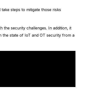
take steps to mitigate those risks
 the security challenges. In addition, it
on the state of IoT and OT security from a