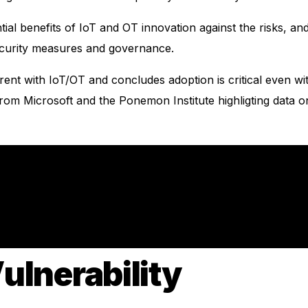
ial benefits of IoT and OT innovation against the risks, and 
ecurity measures and governance.
rent with IoT/OT and concludes adoption is critical even with
 from Microsoft and the Ponemon Institute highligting data 
ulnerability