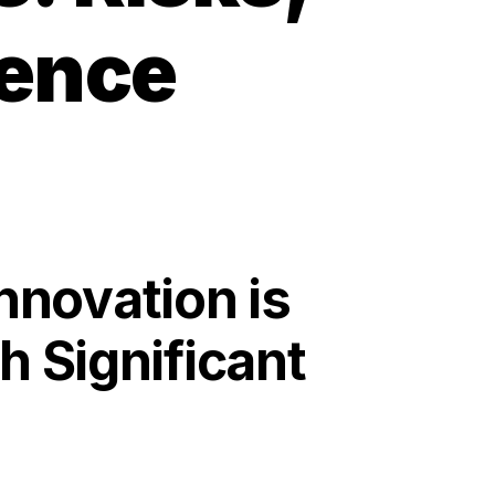
ience
nnovation is
h Significant