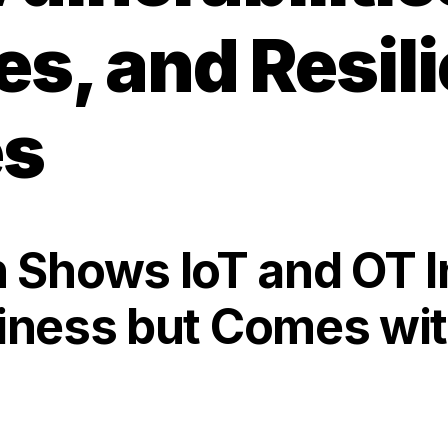
s, and Resil
es
Shows IoT and OT I
siness but Comes wit