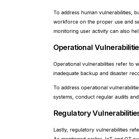
To address human vulnerabilities, b
workforce on the proper use and sec
monitoring user activity can also help
Operational Vulnerabiliti
Operational vulnerabilities refer t
inadequate backup and disaster reco
To address operational vulnerabiliti
systems, conduct regular audits and
Regulatory Vulnerabilitie
Lastly, regulatory vulnerabilities re
As mentioned earlier, IoT and OT s