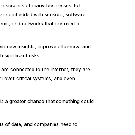
 the success of many businesses. IoT
at are embedded with sensors, software,
tems, and networks that are used to
in new insights, improve efficiency, and
significant risks.
 are connected to the internet, they are
l over critical systems, and even
is a greater chance that something could
nts of data, and companies need to