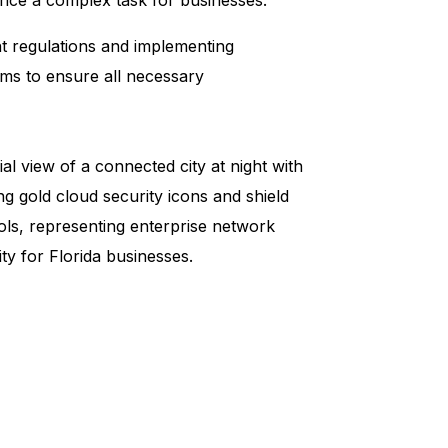
nt regulations and implementing
ams to ensure all necessary