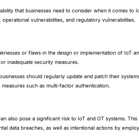
ability that businesses need to consider when it comes to 
, operational vulnerabilities, and regulatory vulnerabilities.
weaknesses or flaws in the design or implementation of IoT
 or inadequate security measures.
s, businesses should regularly update and patch their system
 measures such as multi-factor authentication.
n also pose a significant risk to IoT and OT systems. This 
tal data breaches, as well as intentional actions by employ