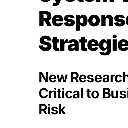
Response
Strategi
New Research 
Critical to Bu
Risk