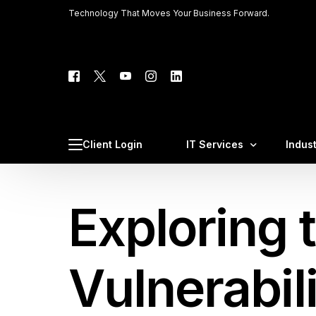
Technology That Moves Your Business Forward.
Tech C
Client 
Client Login
IT Services
Indus
Phone 
Web Ho
Exploring 
Managed IT Services
Law F
Cybersecurity & Complia
Medic
Cloud IT Services
CPA F
Vulnerabil
VoIP Business Phone Sys
Const
AI Integration & AI Automa
Profe