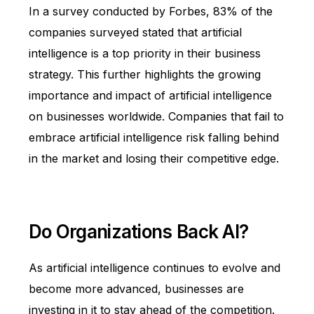
In a survey conducted by Forbes,
83%
of the
companies surveyed stated that artificial
intelligence is a top priority in their business
strategy. This further highlights the growing
importance and impact of artificial intelligence
on businesses worldwide. Companies that fail to
embrace artificial intelligence risk falling behind
in the market and losing their competitive edge.
Do Organizations Back AI?
As artificial intelligence continues to evolve and
become more advanced, businesses are
investing in it to stay ahead of the competition.