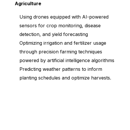
Agriculture
Using drones equipped with AI-powered
sensors for crop monitoring, disease
detection, and yield forecasting
Optimizing irrigation and fertilizer usage
through precision farming techniques
powered by artificial intelligence algorithms
Predicting weather patterns to inform
planting schedules and optimize harvests.