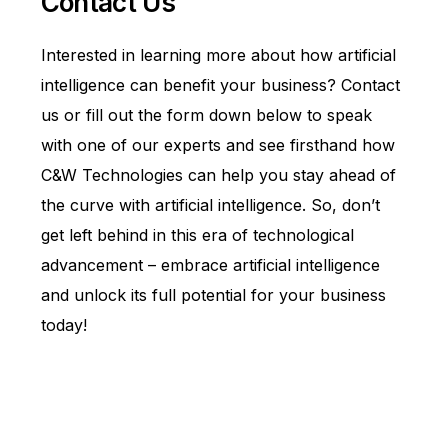
Contact Us
Interested in learning more about how artificial
intelligence can benefit your business?
Contact
us
or fill out the form down below to speak
with one of our experts and see firsthand how
C&W Technologies can help you stay ahead of
the curve with artificial intelligence. So, don’t
get left behind in this era of technological
advancement – embrace artificial intelligence
and unlock its full potential for your business
today!