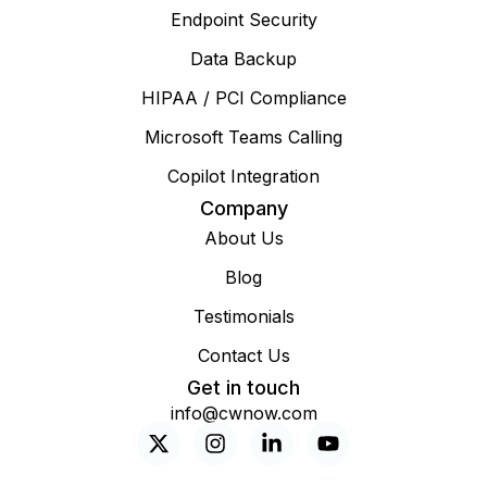
Endpoint Security
Data Backup
HIPAA / PCI Compliance
Microsoft Teams Calling
Copilot Integration
Company
About Us
Blog
Testimonials
Contact Us
Get in touch
info@cwnow.com