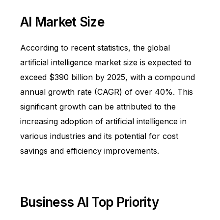
AI Market Size
According to recent statistics, the global
artificial intelligence market size is expected to
exceed
$390 billion
by 2025, with a compound
annual growth rate (CAGR) of over 40%. This
significant growth can be attributed to the
increasing adoption of artificial intelligence in
various industries and its potential for cost
savings and efficiency improvements.
Business AI Top Priority