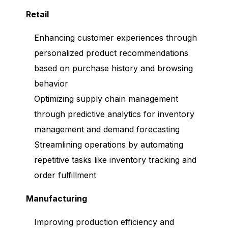
Retail
Enhancing customer experiences through
personalized product recommendations
based on purchase history and browsing
behavior
Optimizing supply chain management
through predictive analytics for inventory
management and demand forecasting
Streamlining operations by automating
repetitive tasks like inventory tracking and
order fulfillment
Manufacturing
Improving production efficiency and