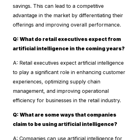
savings. This can lead to a competitive
advantage in the market by differentiating their
offerings and improving overall performance.
Q: What do retail executives expect from
artificial intelligence in the coming years?
A: Retail executives expect artificial intelligence
to play a significant role in enhancing customer
experiences, optimizing supply chain
management, and improving operational
efficiency for businesses in the retail industry.
Q: What are some ways that companies
claim to be using artificial intelligence?
A: Companies can use artificial intelligence for