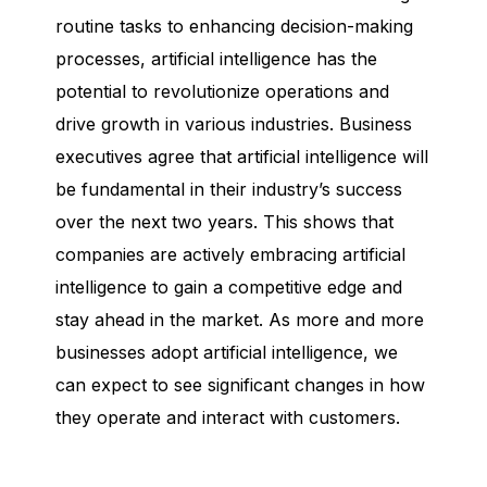
routine tasks to enhancing decision-making
processes, artificial intelligence has the
potential to revolutionize operations and
drive growth in various industries. Business
executives agree that artificial intelligence will
be fundamental in their industry’s success
over the next two years. This shows that
companies are actively embracing artificial
intelligence to gain a competitive edge and
stay ahead in the market. As more and more
businesses adopt artificial intelligence, we
can expect to see significant changes in how
they operate and interact with customers.