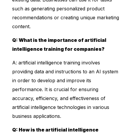
such as generating personalized product
recommendations or creating unique marketing
content.
Q: What is the importance of artificial
intelligence training for companies?
A: artificial intelligence training involves
providing data and instructions to an AI system
in order to develop and improve its
performance. It is crucial for ensuring
accuracy, efficiency, and effectiveness of
artificial intelligence technologies in various
business applications.
Q: How is the artificial intelligence