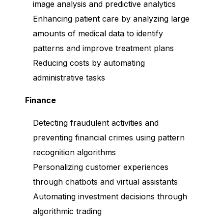
image analysis and predictive analytics
Enhancing patient care by analyzing large
amounts of medical data to identify
patterns and improve treatment plans
Reducing costs by automating
administrative tasks
Finance
Detecting fraudulent activities and
preventing financial crimes using pattern
recognition algorithms
Personalizing customer experiences
through chatbots and virtual assistants
Automating investment decisions through
algorithmic trading