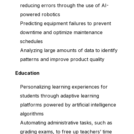
reducing errors through the use of AI-
powered robotics
Predicting equipment failures to prevent
downtime and optimize maintenance
schedules
Analyzing large amounts of data to identify
patterns and improve product quality
Education
Personalizing learning experiences for
students through adaptive learning
platforms powered by artificial intelligence
algorithms
Automating administrative tasks, such as
grading exams, to free up teachers’ time