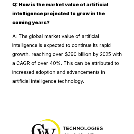
Q: How is the market value of artificial
intelligence projected to grow in the
coming years?
A: The global market value of artificial
intelligence is expected to continue its rapid
growth, reaching over $390 billion by 2025 with
a CAGR of over 40%. This can be attributed to
increased adoption and advancements in
artificial intelligence technology.