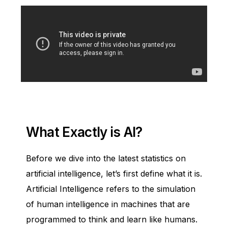
What Exactly is AI?
Before we dive into the latest statistics on
artificial intelligence, let’s first define what it is.
Artificial Intelligence refers to the simulation
of human intelligence in machines that are
programmed to think and learn like humans.