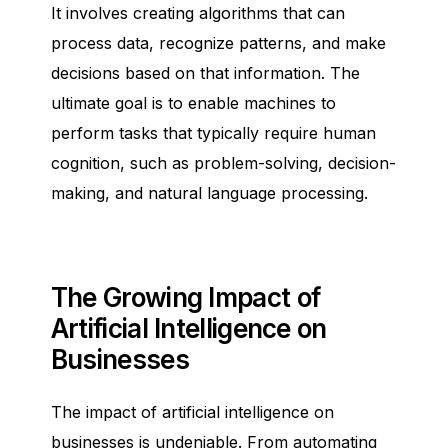
It involves creating algorithms that can
process data, recognize patterns, and make
decisions based on that information. The
ultimate goal is to enable machines to
perform tasks that typically require human
cognition, such as problem-solving, decision-
making, and natural language processing.
The Growing Impact of
Artificial Intelligence on
Businesses
The impact of artificial intelligence on
businesses is undeniable. From automating