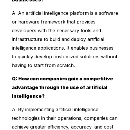
A: An artificial intelligence platform is a software
or hardware framework that provides
developers with the necessary tools and
infrastructure to build and deploy artificial
intelligence applications. It enables businesses
to quickly develop customized solutions without
having to start from scratch.
Q: How can companies gain a competitive
advantage through the use of artificial
intelligence?
A: By implementing artificial intelligence
technologies in their operations, companies can
achieve greater efficiency, accuracy, and cost