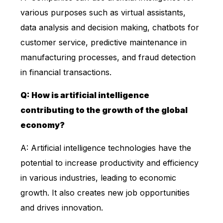
various purposes such as virtual assistants,
data analysis and decision making, chatbots for
customer service, predictive maintenance in
manufacturing processes, and fraud detection
in financial transactions.
Q: How is artificial intelligence
contributing to the growth of the global
economy?
A: Artificial intelligence technologies have the
potential to increase productivity and efficiency
in various industries, leading to economic
growth. It also creates new job opportunities
and drives innovation.