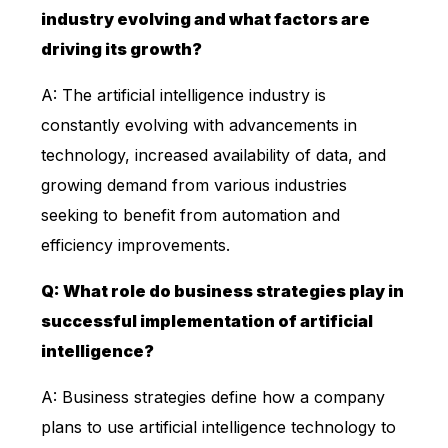
industry evolving and what factors are
driving its growth?
A: The artificial intelligence industry is
constantly evolving with advancements in
technology, increased availability of data, and
growing demand from various industries
seeking to benefit from automation and
efficiency improvements.
Q: What role do business strategies play in
successful implementation of artificial
intelligence?
A: Business strategies define how a company
plans to use artificial intelligence technology to