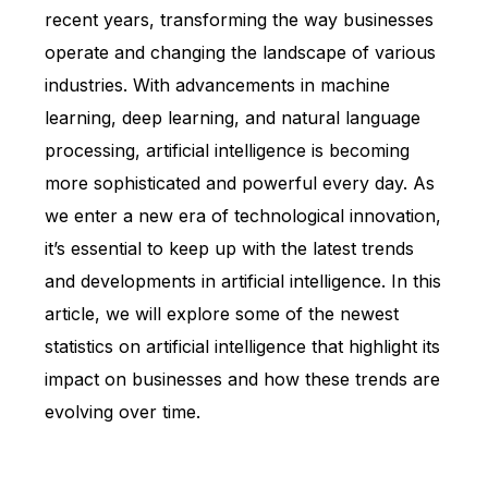
recent years, transforming the way businesses
operate and changing the landscape of various
industries. With advancements in machine
learning, deep learning, and natural language
processing, artificial intelligence is becoming
more sophisticated and powerful every day. As
we enter a new era of technological innovation,
it’s essential to keep up with the latest trends
and developments in artificial intelligence. In this
article, we will explore some of the newest
statistics on artificial intelligence that highlight its
impact on businesses and how these trends are
evolving over time.