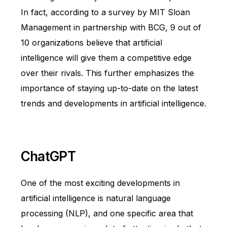
In fact, according to a survey by MIT Sloan
Management in partnership with BCG, 9 out of
10 organizations believe that artificial
intelligence will give them a competitive edge
over their rivals. This further emphasizes the
importance of staying up-to-date on the latest
trends and developments in artificial intelligence.
ChatGPT
One of the most exciting developments in
artificial intelligence is natural language
processing (NLP), and one specific area that