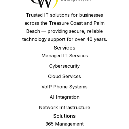
Trusted IT solutions for businesses
across the Treasure Coast and Palm
Beach — providing secure, reliable
technology support for over 40 years.
Services
Managed IT Services
Cybersecurity
Cloud Services
VoIP Phone Systems
AI Integration
Network Infrastructure
Solutions
365 Management