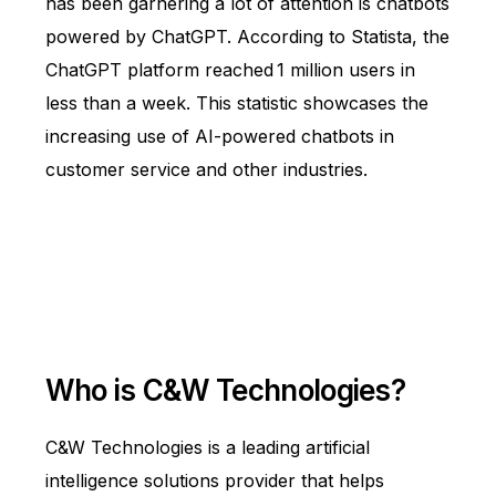
has been garnering a lot of attention is chatbots
powered by ChatGPT. According to
Statista
, the
ChatGPT platform reached
1 million users in
less than a week. This statistic showcases the
increasing use of AI-powered chatbots in
customer service and other industries.
Who is C&W Technologies?
C&W Technologies is a leading artificial
intelligence solutions provider that helps