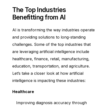
The Top Industries
Benefitting from AI
AI is transforming the way industries operate
and providing solutions to long-standing
challenges. Some of the top industries that
are leveraging artificial intelligence include
healthcare, finance, retail, manufacturing,
education, transportation, and agriculture.
Let’s take a closer look at how artificial
intelligence is impacting these industries:
Healthcare
Improving diagnosis accuracy through