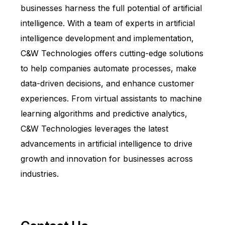
businesses harness the full potential of artificial
intelligence. With a team of experts in artificial
intelligence development and implementation,
C&W Technologies offers cutting-edge solutions
to help companies automate processes, make
data-driven decisions, and enhance customer
experiences. From virtual assistants to machine
learning algorithms and predictive analytics,
C&W Technologies leverages the latest
advancements in artificial intelligence to drive
growth and innovation for businesses across
industries.