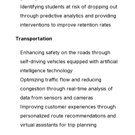
Identifying students at risk of dropping out
through predictive analytics and providing
interventions to improve retention rates
Transportation
Enhancing safety on the roads through
self-driving vehicles equipped with artificial
intelligence technology
Optimizing traffic flow and reducing
congestion through real-time analysis of
data from sensors and cameras
Improving customer experiences through
personalized route recommendations and
virtual assistants for trip planning