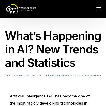
Tech Conn
What’s Happening
Client Car
in AI? New Trends
Phone – VO
and Statistics
Web Hosti
TERA
MARCH 6, 2025
IT INDUSTRY NEWS & TECH
7 MIN READ
Artificial Intelligence (AI) has become one of
the most rapidly developing technologies in