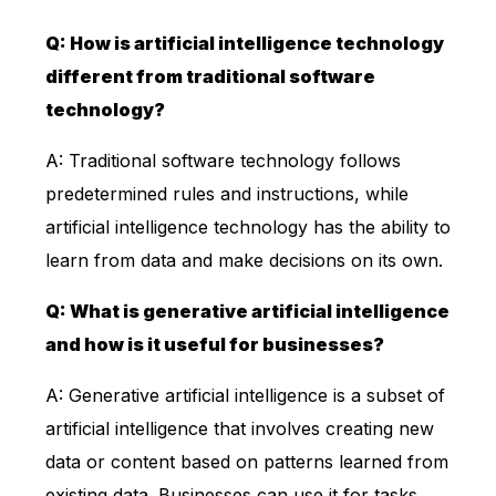
Q: How is artificial intelligence technology
different from traditional software
technology?
A: Traditional software technology follows
predetermined rules and instructions, while
artificial intelligence technology has the ability to
learn from data and make decisions on its own.
Q: What is generative artificial intelligence
and how is it useful for businesses?
A: Generative artificial intelligence is a subset of
artificial intelligence that involves creating new
data or content based on patterns learned from
existing data. Businesses can use it for tasks