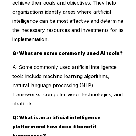
achieve their goals and objectives. They help
organizations identify areas where artificial
intelligence can be most effective and determine
the necessary resources and investments for its
implementation.
Q: What are some commonly used AI tools?
A: Some commonly used artificial intelligence
tools include machine learning algorithms,
natural language processing (NLP)
frameworks, computer vision technologies, and
chatbots.
Q: What is an artificial intelligence
platform and how does it benefit
businesses?