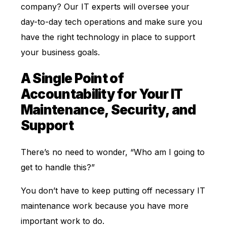
company? Our IT experts will oversee your
day-to-day tech operations and make sure you
have the right technology in place to support
your business goals.
A Single Point of
Accountability for Your IT
Maintenance, Security, and
Support
There’s no need to wonder, “Who am I going to
get to handle this?”
You don’t have to keep putting off necessary IT
maintenance work because you have more
important work to do.