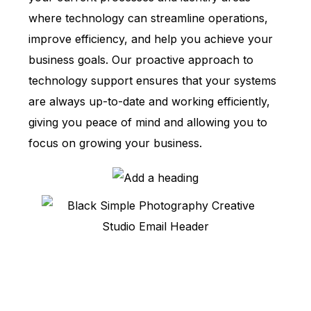
where technology can streamline operations,
improve efficiency, and help you achieve your
business goals. Our proactive approach to
technology support ensures that your systems
are always up-to-date and working efficiently,
giving you peace of mind and allowing you to
focus on growing your business.