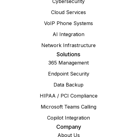
Cybersecurity
Cloud Services
VoIP Phone Systems
AI Integration
Network Infrastructure
Solutions
365 Management
Endpoint Security
Data Backup
HIPAA / PCI Compliance
Microsoft Teams Calling
Copilot Integration
Company
About Us