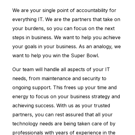
We are your single point of accountability for
everything IT. We are the partners that take on
your burdens, so you can focus on the next
steps in business. We want to help you achieve
your goals in your business. As an analogy, we
want to help you win the Super Bowl.
Our team will handle all aspects of your IT
needs, from maintenance and security to
ongoing support. This frees up your time and
energy to focus on your business strategy and
achieving success. With us as your trusted
partners, you can rest assured that all your
technology needs are being taken care of by
professionals with years of experience in the