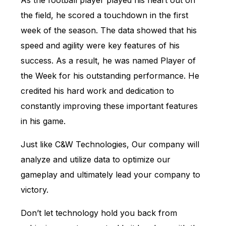
As the football player played his heart out on
the field, he scored a touchdown in the first
week of the season. The data showed that his
speed and agility were key features of his
success. As a result, he was named Player of
the Week for his outstanding performance. He
credited his hard work and dedication to
constantly improving these important features
in his game.
Just like C&W Technologies, Our company will
analyze and utilize data to optimize our
gameplay and ultimately lead your company to
victory.
Don’t let technology hold you back from