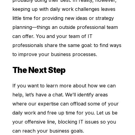
probably doing their best. In reality, however,
keeping up with daily work challenges leaves
little time for providing new ideas or strategy
planning—things an outside professional team
can offer. You and your team of IT
professionals share the same goal: to find ways
to improve your business processes.
The Next Step
If you want to learn more about how we can
help, let’s have a chat. We’ll identify areas
where our expertise can offload some of your
daily work and free up time for you. Let us be
your offensive line, blocking IT issues so you
can reach your business goals.