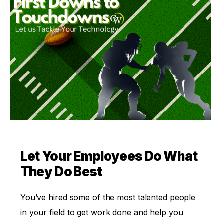
Let Your Employees Do What
They Do Best
You’ve hired some of the most talented people
in your field to get work done and help you