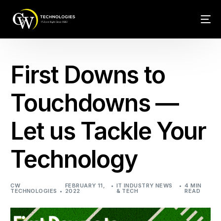
Tech Conn
First Downs to
Client Car
Touchdowns —
Phone – VO
Let us Tackle Your
Web Hosti
Technology
CW
FEBRUARY 11,
IT INDUSTRY NEWS
4 MIN
TECHNOLOGIES
2022
& TECH
READ