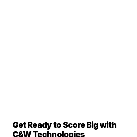
Get Ready to Score Big with
C&W Technologies