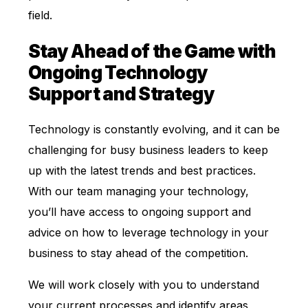
field.
Stay Ahead of the Game with
Ongoing Technology
Support and Strategy
Technology is constantly evolving, and it can be
challenging for busy business leaders to keep
up with the latest trends and best practices.
With our team managing your technology,
you’ll have access to ongoing support and
advice on how to leverage technology in your
business to stay ahead of the competition.
We will work closely with you to understand
your current processes and identify areas