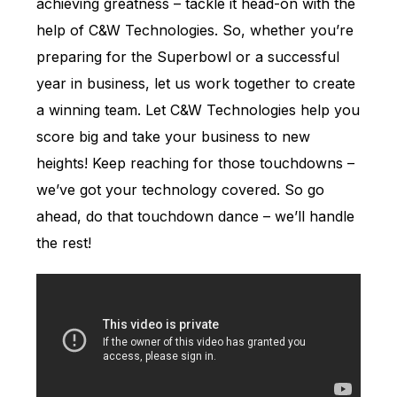
achieving greatness – tackle it head-on with the
help of C&W Technologies. So, whether you’re
preparing for the Superbowl or a successful
year in business, let us work together to create
a winning team. Let C&W Technologies help you
score big and take your business to new
heights! Keep reaching for those touchdowns –
we’ve got your technology covered. So go
ahead, do that touchdown dance – we’ll handle
the rest!