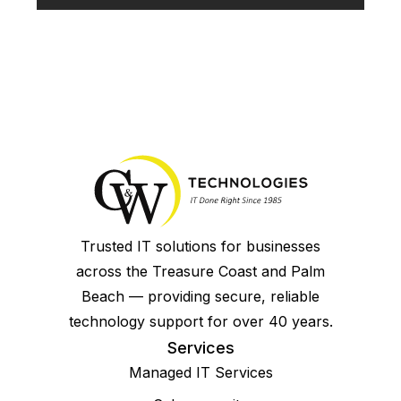
Trusted IT solutions for businesses
across the Treasure Coast and Palm
Beach — providing secure, reliable
technology support for over 40 years.
Services
Managed IT Services