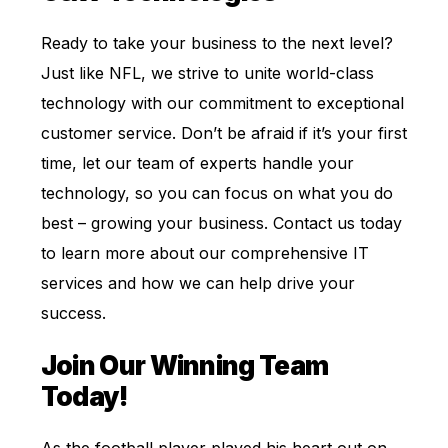
Ready to take your business to the next level?
Just like NFL, we strive to unite world-class
technology with our commitment to exceptional
customer service. Don’t be afraid if it’s your first
time, let our team of experts handle your
technology, so you can focus on what you do
best – growing your business. Contact us today
to learn more about our comprehensive IT
services and how we can help drive your
success.
Join Our Winning Team
Today!