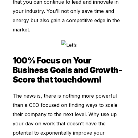
that you can continue to lead and innovate in
your industry. You’ll not only save time and
energy but also gain a competitive edge in the
market.
100% Focus on Your
Business Goals and Growth-
Score that touchdown!
The news is, there is nothing more powerful
than a CEO focused on finding ways to scale
their company to the next level. Why use up
your day on work that doesn’t have the
potential to exponentially improve your