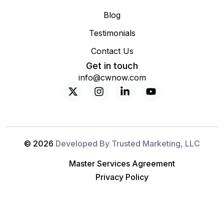
Blog
Testimonials
Contact Us
Get in touch
info@cwnow.com
© 2026
Developed By Trusted Marketing, LLC
Master Services Agreement
Privacy Policy
Free IT Assessment