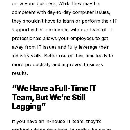
grow your business. While they may be
competent with day-to-day computer issues,
they shouldn’t have to learn or perform their IT
support either. Partnering with our team of IT
professionals allows your employees to get
away from IT issues and fully leverage their
industry skills. Better use of their time leads to
more productivity and improved business
results.
“We Have a Full-Time IT
Team, But We’re Still
Lagging”
If you have an in-house IT team, they’re