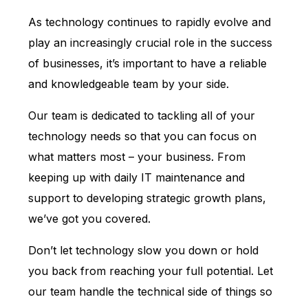
As technology continues to rapidly evolve and
play an increasingly crucial role in the success
of businesses, it’s important to have a reliable
and knowledgeable team by your side.
Our team is dedicated to tackling all of your
technology needs so that you can focus on
what matters most – your business. From
keeping up with daily IT maintenance and
support to developing strategic growth plans,
we’ve got you covered.
Don’t let technology slow you down or hold
you back from reaching your full potential. Let
our team handle the technical side of things so